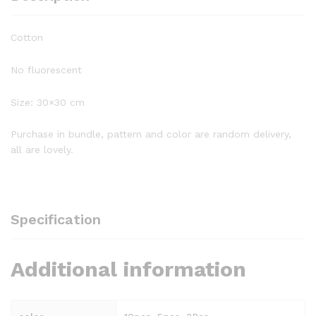
Cotton
No fluorescent
Size: 30×30 cm
Purchase in bundle, pattern and color are random delivery,
all are lovely.
Specification
Additional information