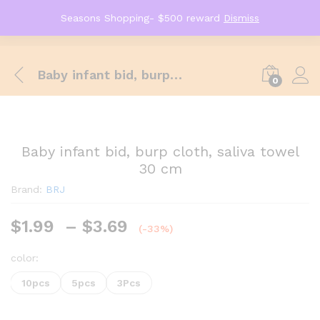
Seasons Shopping- $500 reward
Dismiss
Baby infant bid, burp cloth, saliva towel 30 cm
0
Baby infant bid, burp cloth, saliva towel
30 cm
Brand:
BRJ
$
1.99
–
$
3.69
(-33%)
color:
10pcs
5pcs
3Pcs