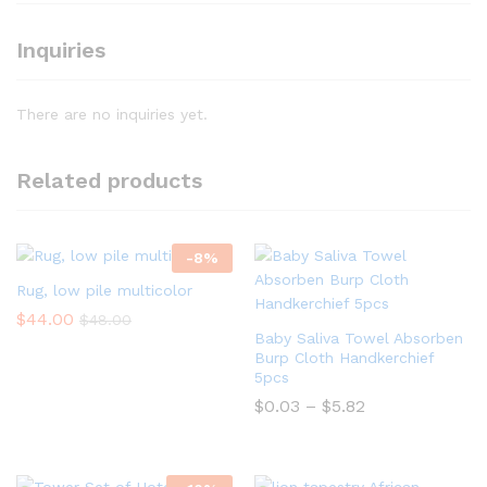
Inquiries
There are no inquiries yet.
Related products
-
8
%
Rug, low pile multicolor
$
44.00
$
48.00
Baby Saliva Towel Absorben
Burp Cloth Handkerchief
5pcs
$
0.03
–
$
5.82