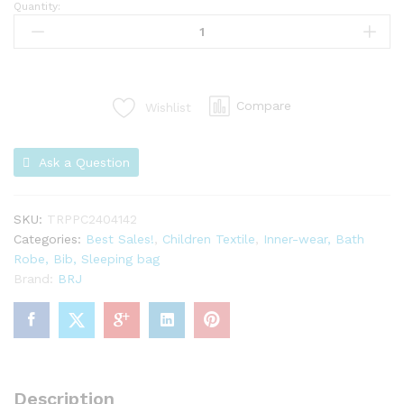
Quantity:
Compare
Wishlist
Ask a Question
SKU:
TRPPC2404142
Categories:
Best Sales!
,
Children Textile
,
Inner-wear, Bath
Robe, Bib, Sleeping bag
Brand:
BRJ
Description