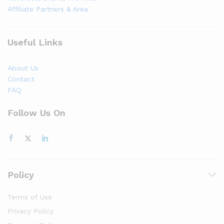
Affiliate Partners & Area
Useful Links
About Us
Contact
FAQ
Follow Us On
Policy
Terms of Use
Privacy Policy