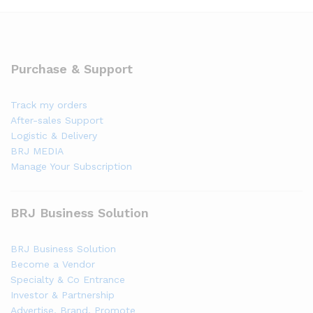
Purchase & Support
Track my orders
After-sales Support
Logistic & Delivery
BRJ MEDIA
Manage Your Subscription
BRJ Business Solution
BRJ Business Solution
Become a Vendor
Specialty & Co Entrance
Investor & Partnership
Advertise, Brand, Promote