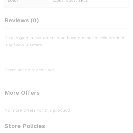
color
10pcs, 5pcs, 3Pcs
Reviews (0)
Only logged in customers who have purchased this product
may leave a review.
There are no reviews yet.
More Offers
No more offers for this product!
Store Policies