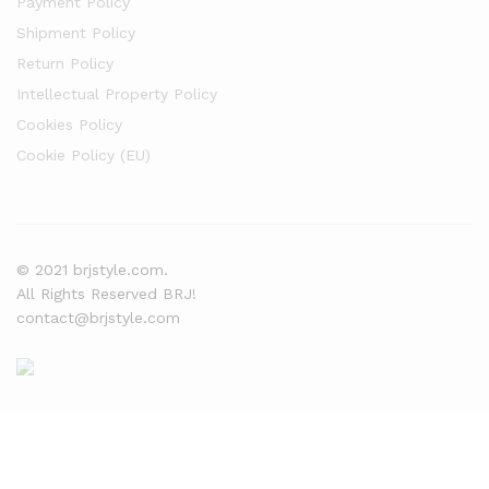
Payment Policy
Shipment Policy
Return Policy
Intellectual Property Policy
Cookies Policy
Cookie Policy (EU)
© 2021 brjstyle.com.
All Rights Reserved BRJ!
contact@brjstyle.com