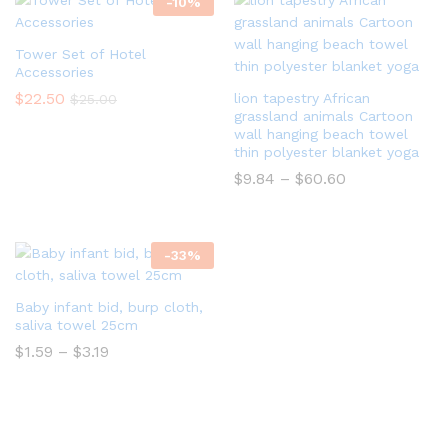
-
10
%
Tower Set of Hotel
Accessories
$
22.50
lion tapestry African
$
25.00
grassland animals Cartoon
wall hanging beach towel
thin polyester blanket yoga
$
9.84
–
$
60.60
-
33
%
Baby infant bid, burp cloth,
saliva towel 25cm
$
1.59
–
$
3.19