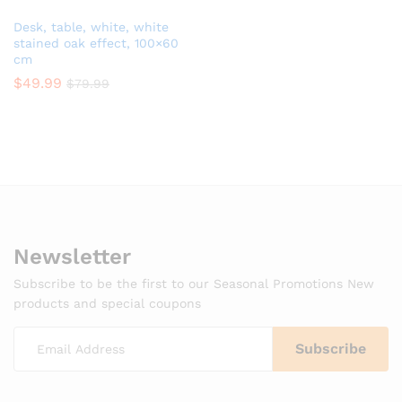
Desk, table, white, white
stained oak effect, 100×60
cm
$
49.99
$
79.99
Newsletter
Subscribe to be the first to our Seasonal Promotions New
products and special coupons