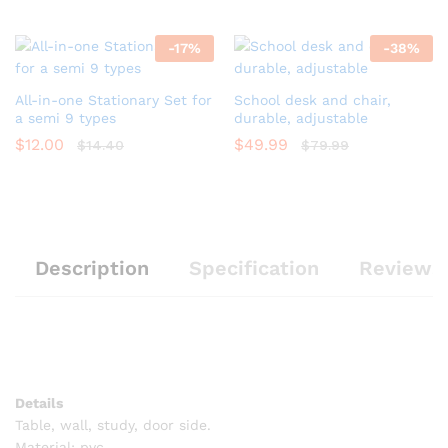
-
17
%
-
38
%
All-in-one Stationary Set for
School desk and chair,
a semi 9 types
durable, adjustable
$
12.00
$
49.99
$
14.40
$
79.99
Description
Specification
Reviews 
Details
Table, wall, study, door side.
Material: pvc