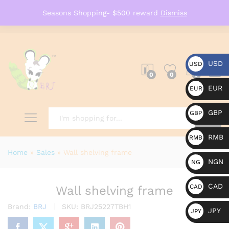
Seasons Shopping- $500 reward
Dismiss
USD
USD
0
0
0
EUR
EUR
GBP
GBP
RMB
RMB
Search
Home
»
Sales
»
Wall shelving frame
NGN
NG
N
CAD
CAD
Wall shelving frame
Brand:
BRJ
SKU:
BRJ25227TBH1
JPY
JPY