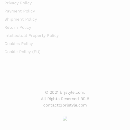
Privacy Policy
Payment Policy
Shipment Policy
Return Policy
Intellectual Property Policy
Cookies Policy
Cookie Policy (EU)
© 2021 brjstyle.com.
All Rights Reserved BRJ!
contact@brjstyle.com