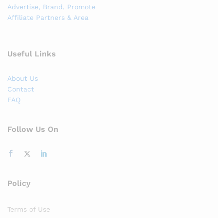
Advertise, Brand, Promote
Affiliate Partners & Area
Useful Links
About Us
Contact
FAQ
Follow Us On
Policy
Terms of Use