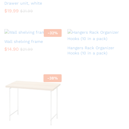
Drawer unit, white
$
19.99
$
31.99
-
32
%
Wall shelving frame
Hangers Rack Organizer
$
14.90
$
21.99
Hooks (10 in a pack)
-
38
%