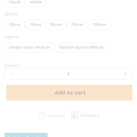
black
white
Width:
55cm
75cm
95cm
115cm
135cm
Layers:
Single layer H68cm
Double layers H98cm
Quantity:
Add to cart
Compare
Wishlist