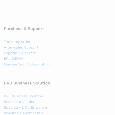
Purchase & Support
Track my orders
After-sales Support
Logistic & Delivery
BRJ MEDIA
Manage Your Subscription
BRJ Business Solution
BRJ Business Solution
Become a Vendor
Specialty & Co Entrance
Investor & Partnership