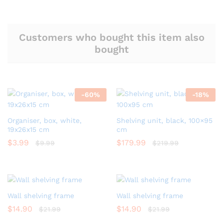
Customers who bought this item also
bought
-
60
%
-
18
%
Organiser, box, white,
Shelving unit, black, 100×95
19x26x15 cm
cm
$
3.99
$
179.99
$
9.99
$
219.99
Wall shelving frame
Wall shelving frame
$
14.90
$
14.90
$
21.99
$
21.99