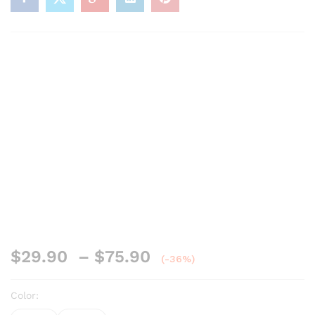
$
29.90
–
$
75.90
(-36%)
Color: