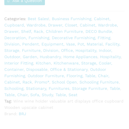
Ask a Question
Categories:
Best Sales!
,
Business Furnishing
,
Cabinet,
Cupboard, Wardrobe, Drawer, Closet
,
Cabinet, Wardrobe,
Drawer, Shelf, Rack
,
Children Furniture
,
DECO Bundle
,
Decoration, Furnishing
,
Decorative Furnishing, Fitting
,
Division, Pendent
,
Equipment, Vase, Pot, Material
,
Facility,
Storage
,
Furniture, Division, Office, Hospitality, Indoor,
Outdoor
,
Garden, Husbandry
,
Home Appliances
,
Hospitality
,
Interior Fitting
,
Kitchen
,
Kitchenware, Storage, Cooler,
Container, Disposable
,
Office & Stationary
,
Outdoor
Furnishing
,
Outdoor Furniture, Flooring, Table, Chair,
Cabinet, Rack
,
Promo*
,
School Open
,
Schooling Furniture
,
Schooling, Stationary, Furnitures
,
Storage Furniture
,
Table
,
Table, Chair, Sofa, Study
,
Table, Seat
Tag:
Wine wine holder valuable art displays office cupboard
Wooden upscale cabinet
Brand:
BRJ