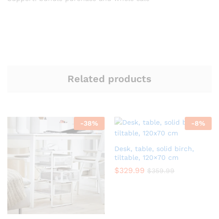
Related products
-
38
%
-
8
%
Desk, table, solid birch,
tiltable, 120×70 cm
$
329.99
$
359.99