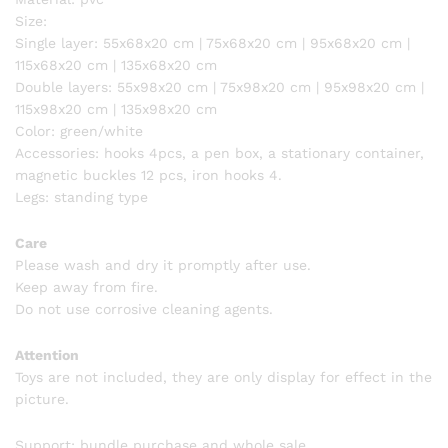
Size:
Single layer: 55x68x20 cm | 75x68x20 cm | 95x68x20 cm |
115x68x20 cm | 135x68x20 cm
Double layers: 55x98x20 cm | 75x98x20 cm | 95x98x20 cm |
115x98x20 cm | 135x98x20 cm
Color: green/white
Accessories: hooks 4pcs, a pen box, a stationary container,
magnetic buckles 12 pcs, iron hooks 4.
Legs: standing type
Care
Please wash and dry it promptly after use.
Keep away from fire.
Do not use corrosive cleaning agents.
Attention
Toys are not included, they are only display for effect in the
picture.
Support: bundle purchase and whole sale