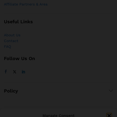
Affiliate Partners & Area
Useful Links
About Us
Contact
FAQ
Follow Us On
Policy
Manage Consent