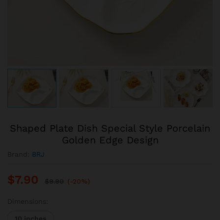
Shaped Plate Dish Special Style Porcelain
Golden Edge Design
Brand:
BRJ
$
7.90
$
9.90
(-20%)
Dimensions:
10 inches