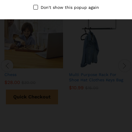
Don't show this popup again
-
7
%
-
31
%
Chess
Multi Purpose Rack For
Shoe Hat Clothes Keys Bag
$
28.00
$
30.00
$
10.99
$
16.00
Quick Checkout