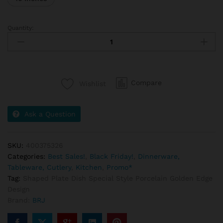
Quantity:
Compare
Wishlist
Ask a Question
SKU:
400375326
Categories:
Best Sales!
,
Black Friday!
,
Dinnerware,
Tableware, Cutlery
,
Kitchen
,
Promo*
Tag:
Shaped Plate Dish Special Style Porcelain Golden Edge
Design
Brand:
BRJ