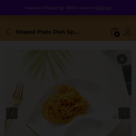
Seasons Shopping- $500 reward
Dismiss
Shaped Plate Dish Special Style Porcelain Golden Edge Design
0