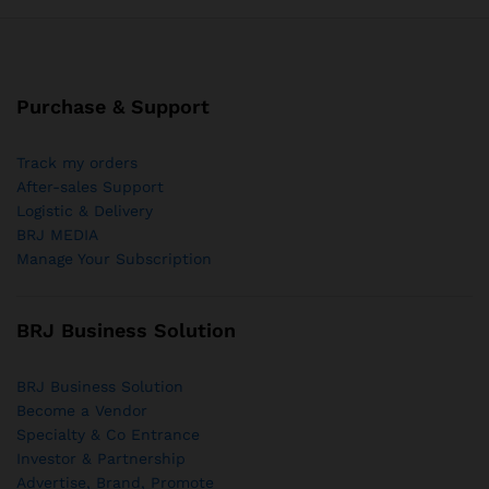
Purchase & Support
Track my orders
After-sales Support
Logistic & Delivery
BRJ MEDIA
Manage Your Subscription
BRJ Business Solution
BRJ Business Solution
Become a Vendor
Specialty & Co Entrance
Investor & Partnership
Advertise, Brand, Promote