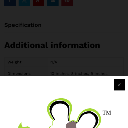
Specification
Additional information
Weight
N/A
Dimensions
10 inches, 8 inches, 9 inches
Reviews (0)
Only logged in customers who have purchased this product
may leave a review.