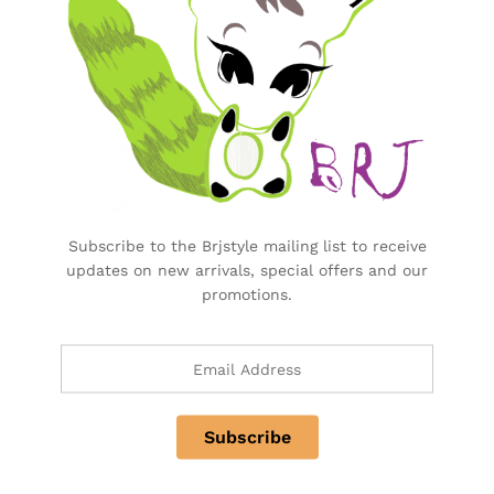
There are no reviews yet.
More Offers
No more offers for this product!
Subscribe to the Brjstyle mailing list to receive
Store Policies
updates on new arrivals, special offers and our
promotions.
Inquiries
There are no inquiries yet.
Related products