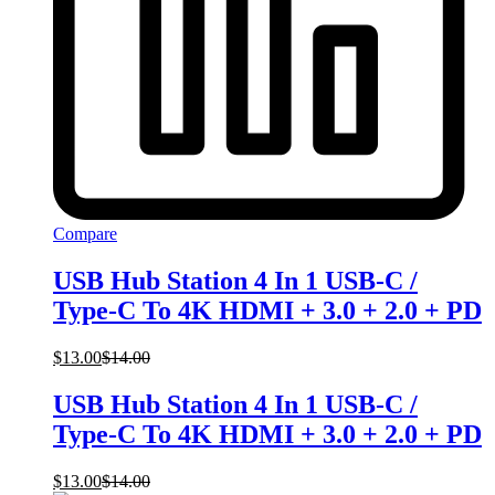
Compare
USB Hub Station 4 In 1 USB-C /
Type-C To 4K HDMI + 3.0 + 2.0 + PD
$
13.00
$
14.00
USB Hub Station 4 In 1 USB-C /
Type-C To 4K HDMI + 3.0 + 2.0 + PD
$
13.00
$
14.00