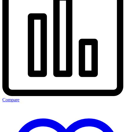
Compare