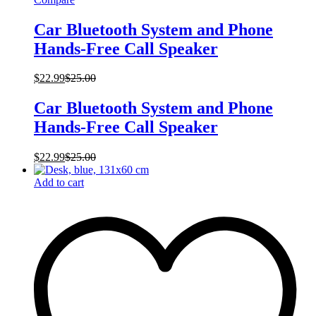
Car Bluetooth System and Phone
Hands-Free Call Speaker
$
22.99
$
25.00
Car Bluetooth System and Phone
Hands-Free Call Speaker
$
22.99
$
25.00
Add to cart