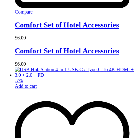
Compare
Comfort Set of Hotel Accessories
$
6.00
Comfort Set of Hotel Accessories
$
6.00
-
7
%
Add to cart