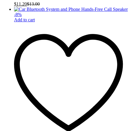
$
11.20
$
13.00
-
8
%
Add to cart