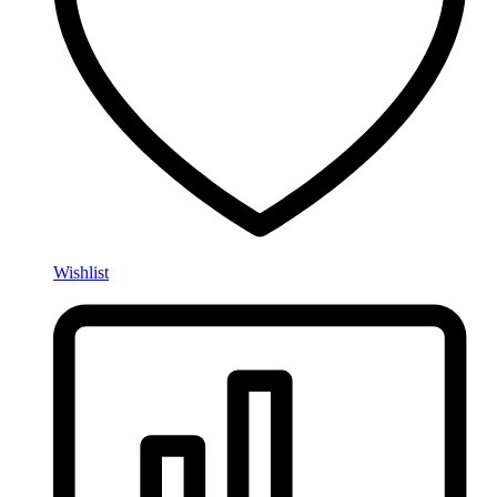
Wishlist