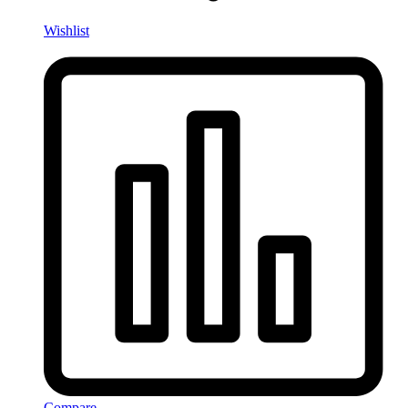
Wishlist
Compare