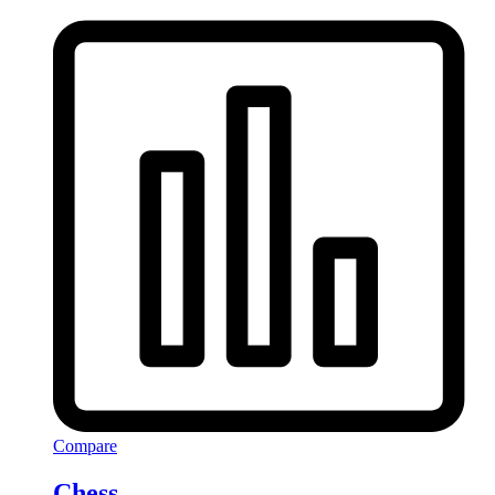
Compare
Chess