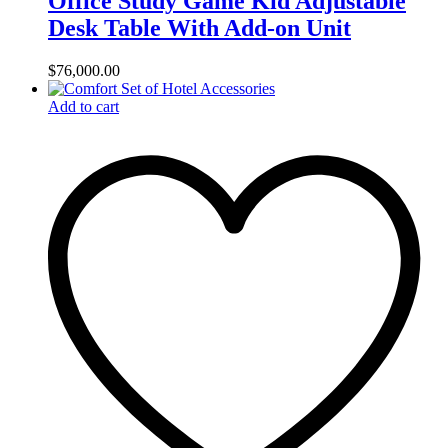
Office Study Game Kid Adjustable
Desk Table With Add-on Unit
$
76,000.00
Add to cart