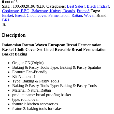
0
out of 5
SKU:
1005002019679236
Categories:
Best Sales!
,
Black Friday!
,
Cookware, BBQ, Bakeware, Knives, Boards
,
Promo*
Tags:
Basket
,
Bread
,
Cloth
,
cover
,
Fermentation
,
Rattan
,
Woven
Brand:
BRJ
Description
Indonesian Rattan Woven European Bread Fermentation
Basket Cloth Cover Set Lined Reusable Bread Fermentation
Basket Baking
Origin:
CN(Origin)
Baking & Pastry Tools Type:
Baking & Pastry Spatulas
Feature:
Eco-Friendly
Kit Number:
1
Type:
Baking & Pastry Tools
Baking & Pastry Tools Type:
Baking & Pastry Tools
Material:
Natural Rattan
product name:
bread proofing basket
type:
round,oval
feature1:
kitchen accessories
feature2:
baking tools for cakes