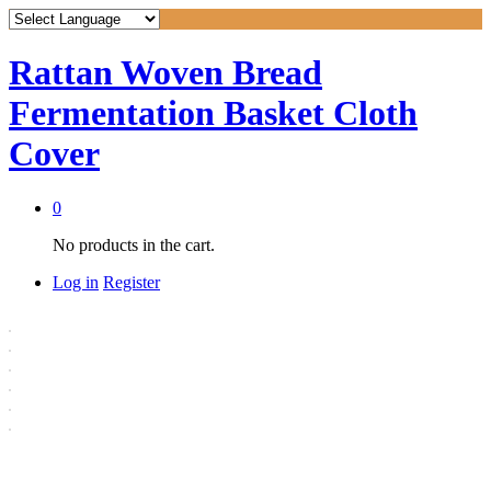
Rattan Woven Bread
Fermentation Basket Cloth
Cover
0
No products in the cart.
Log in
Register