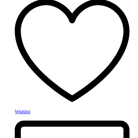
Wishlist