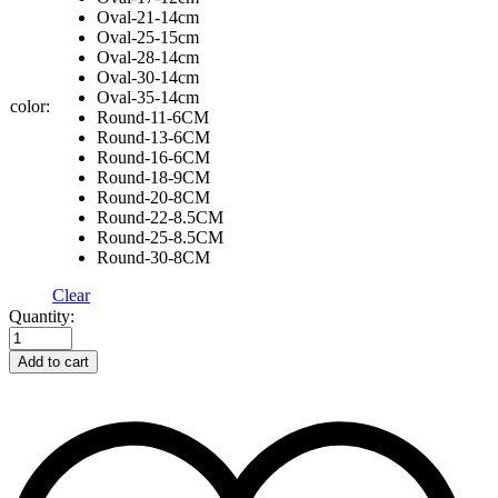
Oval-21-14cm
Oval-25-15cm
Oval-28-14cm
Oval-30-14cm
Oval-35-14cm
color:
Round-11-6CM
Round-13-6CM
Round-16-6CM
Round-18-9CM
Round-20-8CM
Round-22-8.5CM
Round-25-8.5CM
Round-30-8CM
Clear
Rattan
Quantity:
Woven
Bread
Add to cart
Fermentation
Basket
Cloth
Cover
quantity