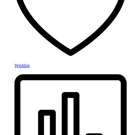
Wishlist