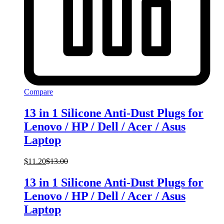
Compare
13 in 1 Silicone Anti-Dust Plugs for
Lenovo / HP / Dell / Acer / Asus
Laptop
$
11.20
$
13.00
13 in 1 Silicone Anti-Dust Plugs for
Lenovo / HP / Dell / Acer / Asus
Laptop