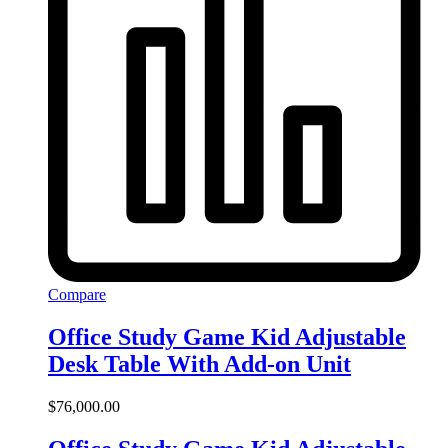
Compare
Office Study Game Kid Adjustable
Desk Table With Add-on Unit
$
76,000.00