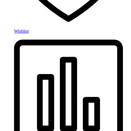
Wishlist