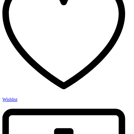
Wishlist