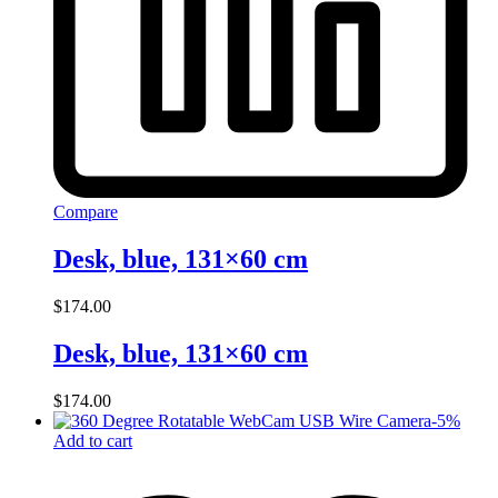
Compare
Desk, blue, 131×60 cm
$
174.00
Desk, blue, 131×60 cm
$
174.00
-
5
%
Add to cart