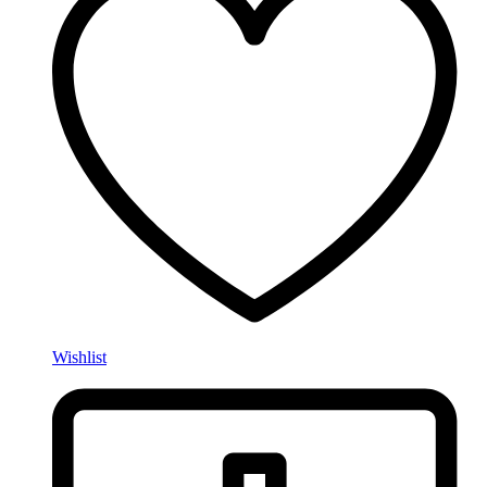
Wishlist