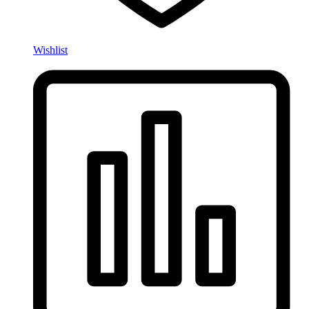
Wishlist