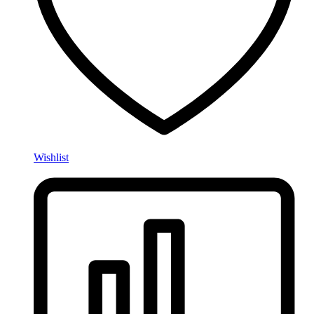
Wishlist