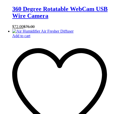
360 Degree Rotatable WebCam USB
Wire Camera
$
72.00
$
76.00
Add to cart