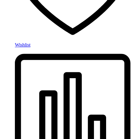
Wishlist