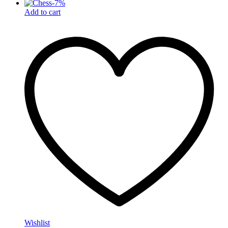
-
7
%
Add to cart
Wishlist