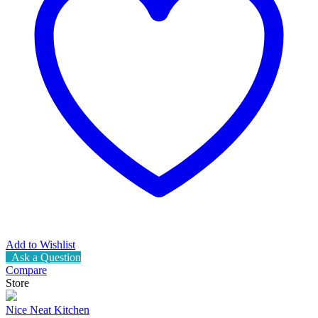
Add to Wishlist
Ask a Question
Compare
Store
Nice Neat Kitchen