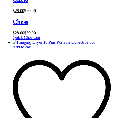
$
28.00
$
30.00
Chess
$
28.00
$
30.00
Quick Checkout
-
3
%
Add to cart