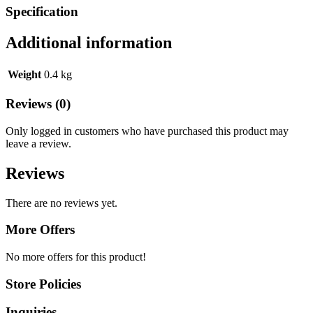
Specification
Additional information
Weight
0.4 kg
Reviews (0)
Only logged in customers who have purchased this product may
leave a review.
Reviews
There are no reviews yet.
More Offers
No more offers for this product!
Store Policies
Inquiries