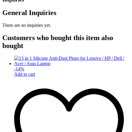
General Inquiries
There are no inquiries yet.
Customers who bought this item also
bought
-
14
%
Add to cart