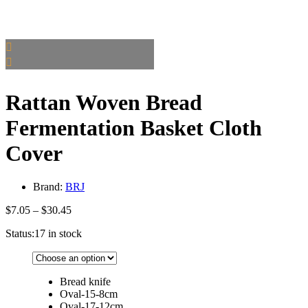
Rattan Woven Bread
Fermentation Basket Cloth
Cover
Brand:
BRJ
Price
$
7.05
–
$
30.45
range:
Status:
17 in stock
$7.05
through
$30.45
Bread knife
Oval-15-8cm
Oval-17-12cm