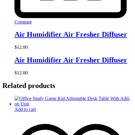
Compare
Air Humidifier Air Fresher Diffuser
$
12.00
Air Humidifier Air Fresher Diffuser
$
12.00
Related products
Add to cart