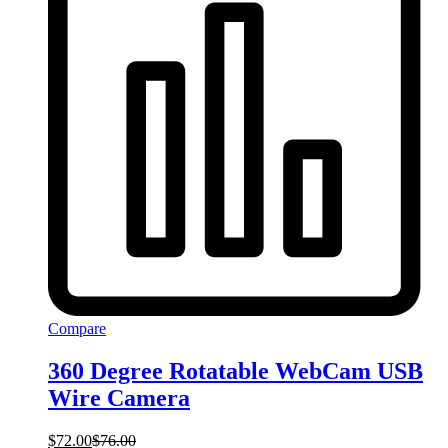
Compare
360 Degree Rotatable WebCam USB
Wire Camera
$
72.00
$
76.00