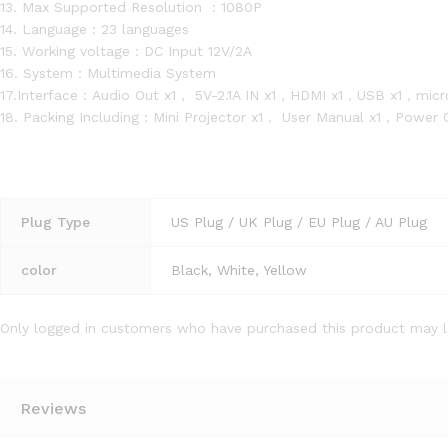
13. Max Supported Resolution ：1080P
14. Language：23 languages
15. Working voltage：DC Input 12V/2A
16. System：Multimedia System
17.Interface：Audio Out x1， 5V-2.1A IN x1，HDMI x1，USB x1，micr
18. Packing Including：Mini Projector x1， User Manual x1，Power
Plug Type
US Plug / UK Plug / EU Plug / AU Plug
color
Black, White, Yellow
Only logged in customers who have purchased this product may l
Reviews