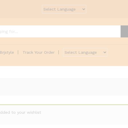
Brjstyle
Track Your Order
dded to your wishlist