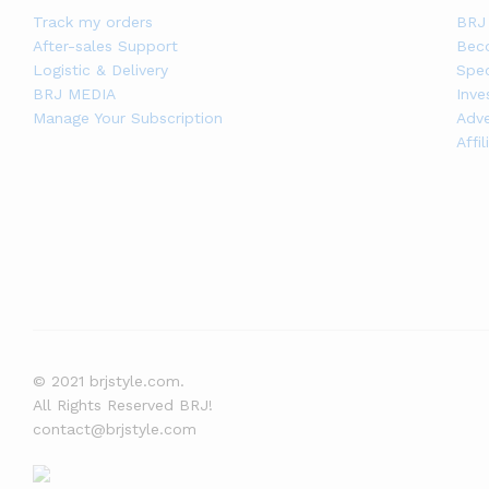
Track my orders
BRJ 
After-sales Support
Bec
Logistic & Delivery
Spec
BRJ MEDIA
Inve
Manage Your Subscription
Adve
Affi
© 2021 brjstyle.com.
All Rights Reserved BRJ!
contact@brjstyle.com