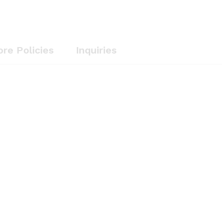
ore Policies
Inquiries