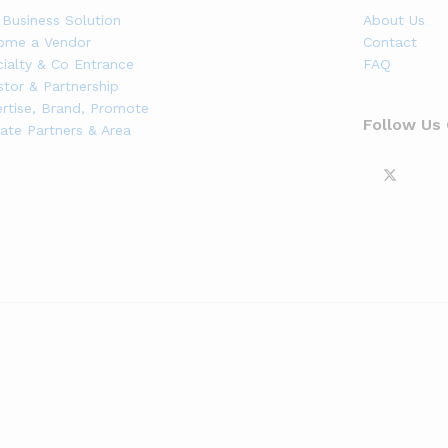
Business Solution
About Us
ome a Vendor
Contact
ialty & Co Entrance
FAQ
stor & Partnership
rtise, Brand, Promote
Follow Us
liate Partners & Area