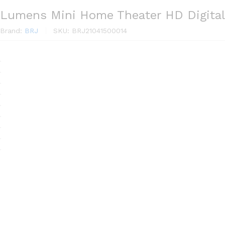
Lumens Mini Home Theater HD Digital
Brand:
BRJ
SKU:
BRJ21041500014