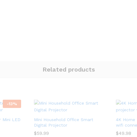
Related products
-
13
%
 Mini LED
Mini Household Office Smart
4K Home L
Digital Projector
wifi conn
$
$
59.99
59.99
$
$
49.98
49.98