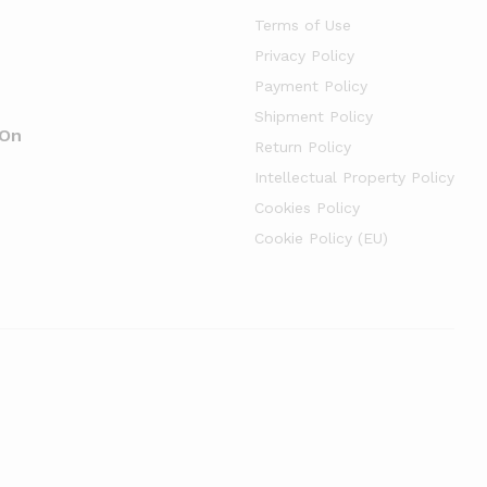
Terms of Use
Privacy Policy
Payment Policy
Shipment Policy
 On
Return Policy
Intellectual Property Policy
Cookies Policy
Cookie Policy (EU)