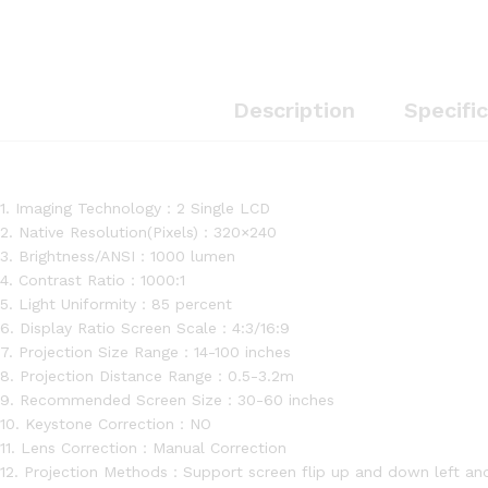
Description
Specifi
1. Imaging Technology：2 Single LCD
2. Native Resolution(Pixels)：320×240
3. Brightness/ANSI：1000 lumen
4. Contrast Ratio：1000:1
5. Light Uniformity：85 percent
6. Display Ratio Screen Scale：4:3/16:9
7. Projection Size Range：14-100 inches
8. Projection Distance Range：0.5-3.2m
9. Recommended Screen Size：30-60 inches
10. Keystone Correction：NO
11. Lens Correction：Manual Correction
12. Projection Methods：Support screen flip up and down left and