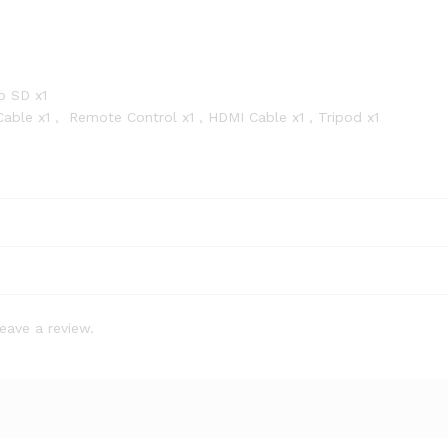
o SD x1
 Cable x1， Remote Control x1，HDMI Cable x1，Tripod x1
eave a review.