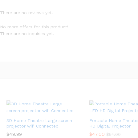
There are no reviews yet.
No more offers for this product!
There are no inquiries yet.
3D Home Theatre Large screen
Portable Home Theater
projector wifi Connected
HD Digital Projector
$
$
49.99
49.99
$
$
47.00
47.00
$
$
54.00
54.00