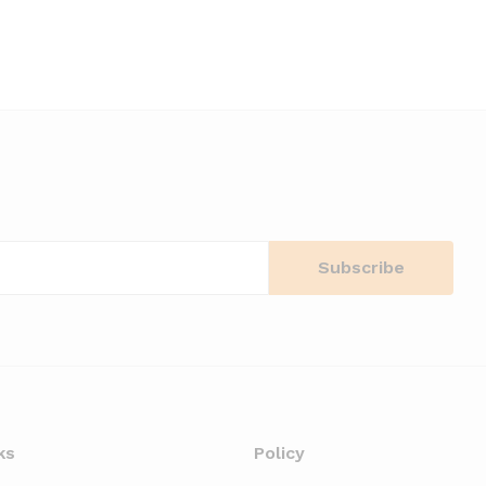
ks
Policy