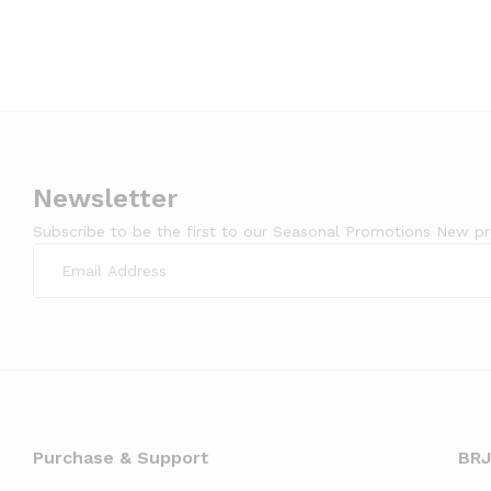
Newsletter
Subscribe to be the first to our Seasonal Promotions New p
Purchase & Support
BRJ