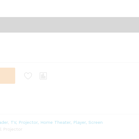
ader
,
TV, Projector, Home Theater, Player, Screen
 Projector