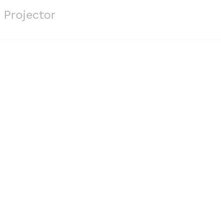
 Projector