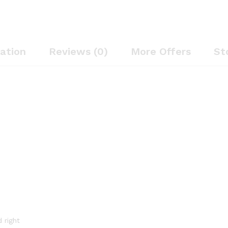
cation
Reviews (0)
More Offers
St
 right