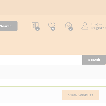
Log in
Search
Register
0
0
0
Search
View wishlist