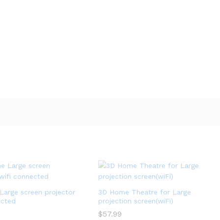
arge screen projector
3D Home Theatre for Large
ected
projection screen(wiFi)
$
$
57.99
57.99