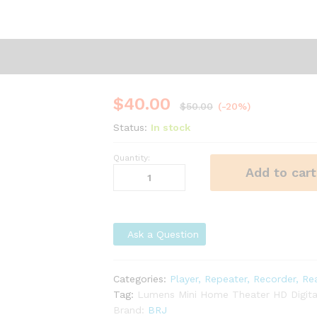
$
40.00
$
50.00
(-20%)
Status:
In stock
Quantity:
Lumens
Add to cart
Mini
Home
Theater
HD
Ask a Question
Digital
Projector
quantity
Categories:
Player, Repeater, Recorder, Re
Tag:
Lumens Mini Home Theater HD Digital
Brand:
BRJ