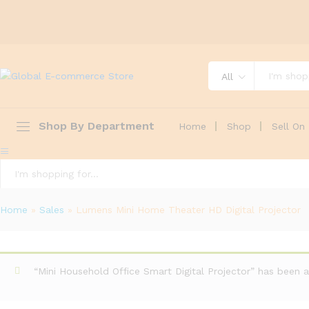
All
Shop By Department
Home
Shop
Sell On 
All
Home
»
Sales
»
Lumens Mini Home Theater HD Digital Projector
“Mini Household Office Smart Digital Projector” has been a