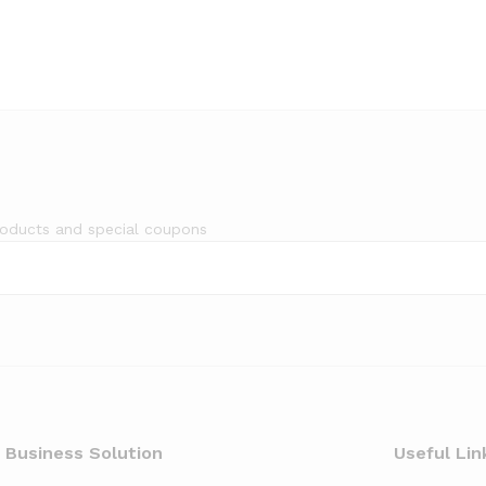
roducts and special coupons
 Business Solution
Useful Lin