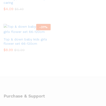
caring
$
4.09
$
5.49
-
31
%
Top & down baby kids girls
flower set 66-120cm
$
8.99
$
12.99
Purchase & Support