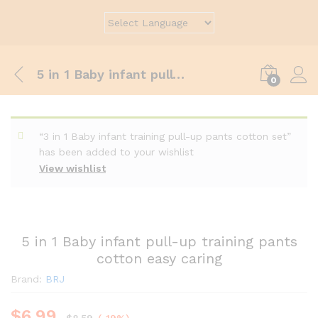
5 in 1 Baby infant pull-up training pants cotton easy caring
0
“3 in 1 Baby infant training pull-up pants cotton set”
has been added to your wishlist
View wishlist
5 in 1 Baby infant pull-up training pants
cotton easy caring
Brand:
BRJ
$
6.99