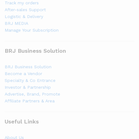
Track my orders
After-sales Support
Logistic & Delivery
BRJ MEDIA
Manage Your Subscription
BRJ Business Solution
BRJ Business Solution
Become a Vendor
Specialty & Co Entrance
Investor & Partnership
Advertise, Brand, Promote
Affiliate Partners & Area
Useful Links
About Us