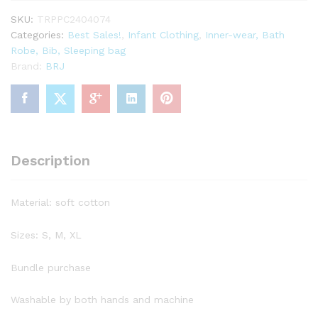
SKU:
TRPPC2404074
Categories:
Best Sales!
,
Infant Clothing
,
Inner-wear, Bath
Robe, Bib, Sleeping bag
Brand:
BRJ
Description
Material: soft cotton
Sizes: S, M, XL
Bundle purchase
Washable by both hands and machine