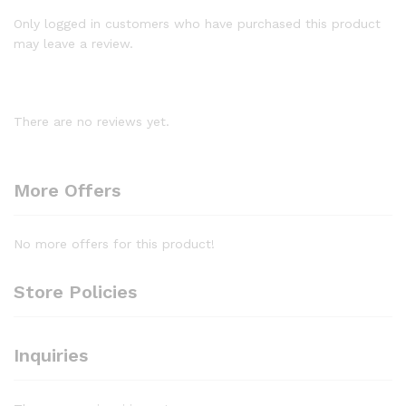
Only logged in customers who have purchased this product
may leave a review.
There are no reviews yet.
More Offers
No more offers for this product!
Store Policies
Inquiries