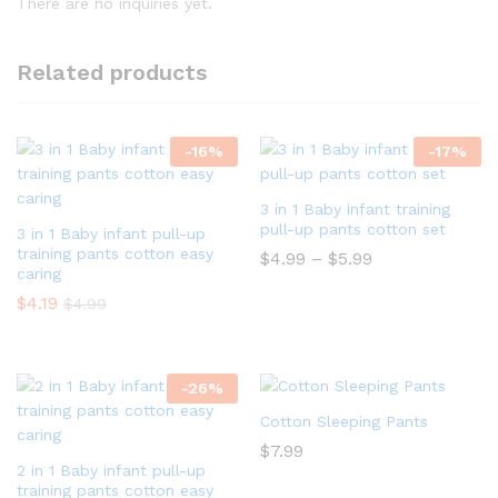
There are no inquiries yet.
Related products
-
16
%
-
17
%
3 in 1 Baby infant training
pull-up pants cotton set
3 in 1 Baby infant pull-up
training pants cotton easy
$
4.99
–
$
5.99
caring
$
4.19
$
4.99
-
26
%
Cotton Sleeping Pants
$
7.99
2 in 1 Baby infant pull-up
training pants cotton easy