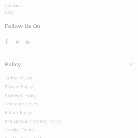
Contact
FAQ
Follow Us On
Policy
Terms of Use
Privacy Policy
Payment Policy
Shipment Policy
Return Policy
Intellectual Property Policy
Cookies Policy