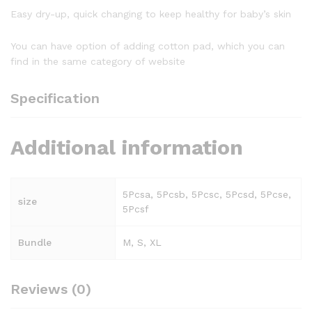
Easy dry-up, quick changing to keep healthy for baby’s skin
You can have option of adding cotton pad, which you can
find in the same category of website
Specification
Additional information
5Pcsa, 5Pcsb, 5Pcsc, 5Pcsd, 5Pcse,
size
5Pcsf
Bundle
M, S, XL
Reviews (0)