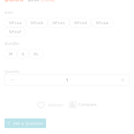
$
8.59
(-19%)
size:
5Pcsa
5Pcsb
5Pcsc
5Pcsd
5Pcse
5Pcsf
Bundle:
M
S
XL
Quantity:
Compare
Wishlist
Ask a Question