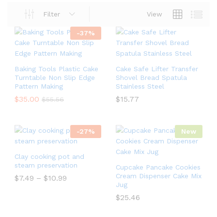
Filter
View
-
37
%
Baking Tools Plastic Cake
Cake Safe Lifter Transfer
Turntable Non Slip Edge
Shovel Bread Spatula
Pattern Making
Stainless Steel
$
35.00
$
15.77
$
55.56
-
27
%
New
Clay cooking pot and
steam preservation
Cupcake Pancake Cookies
Cream Dispenser Cake Mix
$
7.49
–
$
10.99
Jug
$
25.46