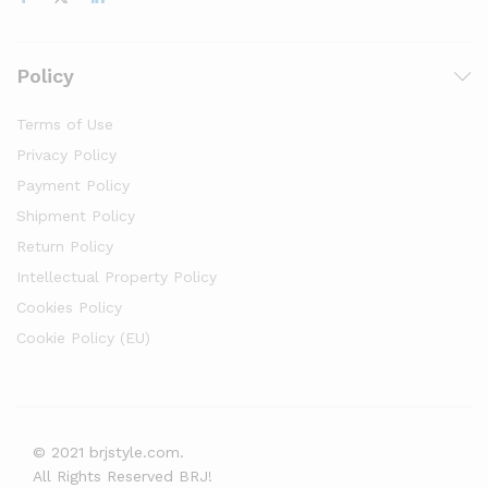
Policy
Terms of Use
Privacy Policy
Payment Policy
Shipment Policy
Return Policy
Intellectual Property Policy
Cookies Policy
Cookie Policy (EU)
© 2021 brjstyle.com.
All Rights Reserved BRJ!