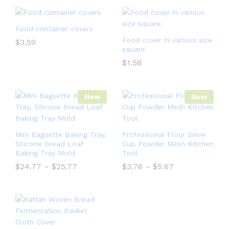
Food container covers
Food cover in various size
$
3.59
square
$
1.58
New
New
Mini Baguette Baking Tray,
Professional Flour Sieve
Silicone Bread Loaf
Cup Powder Mesh Kitchen
Baking Tray Mold
Tool
$
24.77
–
$
25.77
$
3.76
–
$
5.67