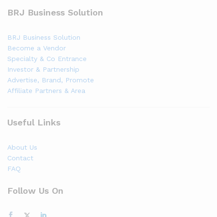
BRJ Business Solution
BRJ Business Solution
Become a Vendor
Specialty & Co Entrance
Investor & Partnership
Advertise, Brand, Promote
Affiliate Partners & Area
Useful Links
About Us
Contact
FAQ
Follow Us On