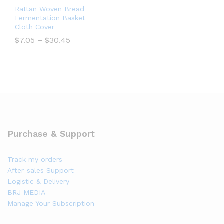
Rattan Woven Bread
Fermentation Basket
Cloth Cover
$
7.05
–
$
30.45
Purchase & Support
Track my orders
After-sales Support
Logistic & Delivery
BRJ MEDIA
Manage Your Subscription