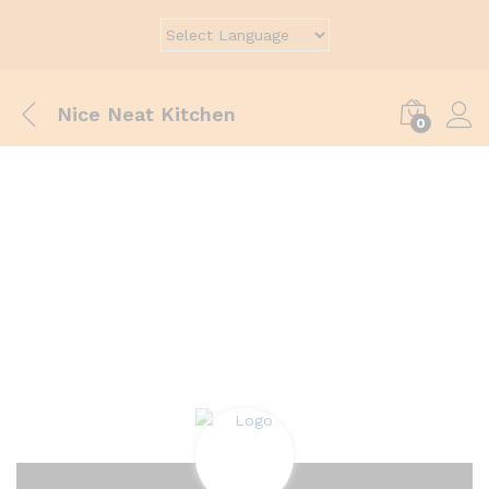
Nice Neat Kitchen
0