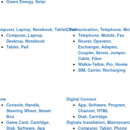
Green Energy, Solar
mputer, Laptop, Notebook, Tablet, Pad
Communication, Telephone, Mob
Computer, Laptop,
Telephone, Mobile, Fax
Desktop, Notebook
Router, Operator,
Tablet, Pad
Exchanger, Adapter,
Coupler, Server, Jumper,
Cable, Fiber
Walkie-Talkie, Pro, Homie
SIM, Carrier, Recharging
ame
Digital Content
Console, Handle,
App, Software, Program,
Steering Wheel, Steam
Channel, HTML
Box
Disk, Cartridge
Game Card, Cartridge,
Digitals Installation, Maintenan
Disk, Software, App
Computer, Tablet, Phone