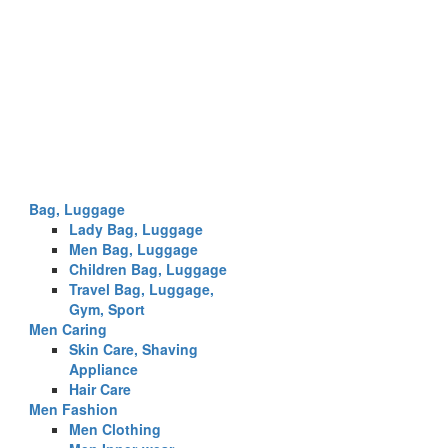
Bag, Luggage
Lady Bag, Luggage
Men Bag, Luggage
Children Bag, Luggage
Travel Bag, Luggage,
Gym, Sport
Men Caring
Skin Care, Shaving
Appliance
Hair Care
Men Fashion
Men Clothing