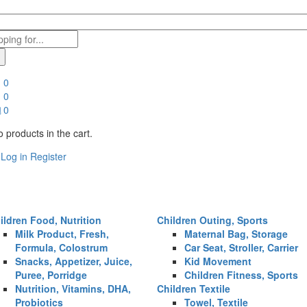
0
0
0
 products in the cart.
Log in
Register
ildren Food, Nutrition
Children Outing, Sports
Milk Product, Fresh,
Maternal Bag, Storage
Formula, Colostrum
Car Seat, Stroller, Carrier
Snacks, Appetizer, Juice,
Kid Movement
Puree, Porridge
Children Fitness, Sports
Nutrition, Vitamins, DHA,
Children Textile
Probiotics
Towel, Textile