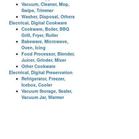
Vacuum, Cleaner, Mop,
Swipe, Trimmer
Washer, Disposal, Others
Electrical, Digital Cookware
Cookware, Boiler, BBQ
Grill, Fryer, Roller
Bakeware, Microwave,
Oven, Icing
Food Processor, Blender,
Juicer, Grinder, Mixer
Other Cookware
Electrical, Digital Preservation
Refrigerator, Freezer,
Icebox, Cooler
Vacuum Storage, Sealer,
Vacuum Jar, Warmer