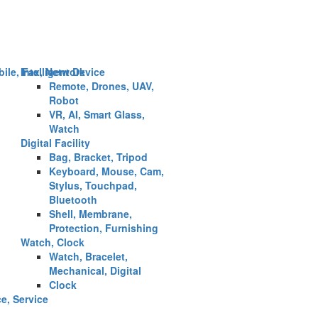
ile, Fax, Network
Intelligent Device
Remote, Drones, UAV,
Robot
VR, AI, Smart Glass,
Watch
Digital Facility
Bag, Bracket, Tripod
Keyboard, Mouse, Cam,
Stylus, Touchpad,
Bluetooth
Shell, Membrane,
Protection, Furnishing
Watch, Clock
Watch, Bracelet,
Mechanical, Digital
Clock
ce, Service