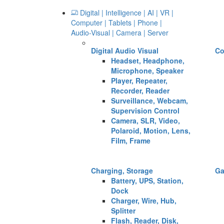
Digital | Intelligence | AI | VR |
Computer | Tablets | Phone |
Audio-Visual | Camera | Server
Digital Audio Visual
Co
Headset, Headphone,
Microphone, Speaker
Player, Repeater,
Recorder, Reader
Surveillance, Webcam,
Supervision Control
Camera, SLR, Video,
Polaroid, Motion, Lens,
Film, Frame
Charging, Storage
G
Battery, UPS, Station,
Dock
Charger, Wire, Hub,
Splitter
Flash, Reader, Disk,