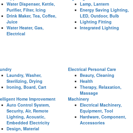
Water Dispenser, Kettle,
Lamp, Lantern
Purifier, Filter, Icing
Energy Saving Lighting,
Drink Maker, Tea, Coffee,
LED, Outdoor, Bulb
Juice
Lighting Fitting
Water Heater, Gas,
Integrated Lighting
Electrical
undry
Electrical Personal Care
Laundry, Washer,
Beauty, Cleaning
Sterilizing, Drying
Health
Ironing, Board, Cart
Therapy, Relaxation,
Massage
telligent Home Improvement
Machinery
Auto Control System,
Electrical Machinery,
Security, Air, Remote
Equipment, Tool
Lighting, Acoustic,
Hardware, Component,
Embedded Electricity
Accessories
Design, Material