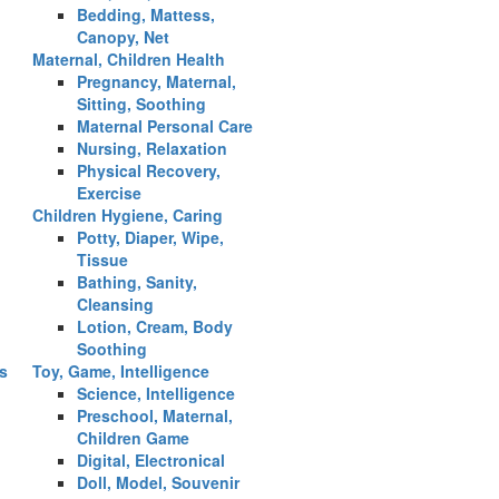
Bedding, Mattess,
Canopy, Net
Maternal, Children Health
Pregnancy, Maternal,
Sitting, Soothing
Maternal Personal Care
Nursing, Relaxation
Physical Recovery,
Exercise
Children Hygiene, Caring
Potty, Diaper, Wipe,
Tissue
Bathing, Sanity,
Cleansing
Lotion, Cream, Body
Soothing
es
Toy, Game, Intelligence
Science, Intelligence
Preschool, Maternal,
Children Game
Digital, Electronical
Doll, Model, Souvenir