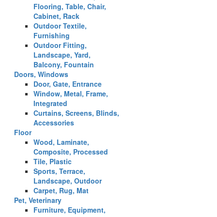
Flooring, Table, Chair,
Cabinet, Rack
Outdoor Textile,
Furnishing
Outdoor Fitting,
Landscape, Yard,
Balcony, Fountain
Doors, Windows
Door, Gate, Entrance
Window, Metal, Frame,
Integrated
Curtains, Screens, Blinds,
Accessories
Floor
Wood, Laminate,
Composite, Processed
Tile, Plastic
Sports, Terrace,
Landscape, Outdoor
Carpet, Rug, Mat
Pet, Veterinary
Furniture, Equipment,