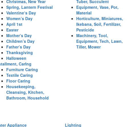
Christmas, New Year
Tuber, Succulent
Spring, Lantern Festival
Equipment, Vase, Pot,
Valentine‘s Day
Material
Women’s Day
Horticulture, Miniatures,
April 1st
Ikebana, Soil, Fertilizer,
Easter
Pesticide
Mother’s Day
Machinery, Tool,
Children’s Day
Equipment, Tech, Lawn,
Father’s Day
Tiller, Mower
Thanksgiving
Halloween
stallment, CarIng
Furniture Caring
Textile Caring
Floor Caring
Housekeeping,
Cleansing, Kitchen,
Bathroom, Household
ter Appliance
Lighting