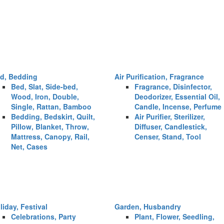
d, Bedding
Air Purification, Fragrance
Bed, Slat, Side-bed,
Fragrance, Disinfector,
Wood, Iron, Double,
Deodorizer, Essential Oil,
Single, Rattan, Bamboo
Candle, Incense, Perfume
Bedding, Bedskirt, Quilt,
Air Purifier, Sterilizer,
Pillow, Blanket, Throw,
Diffuser, Candlestick,
Mattress, Canopy, Rail,
Censer, Stand, Tool
Net, Cases
liday, Festival
Garden, Husbandry
Celebrations, Party
Plant, Flower, Seedling,