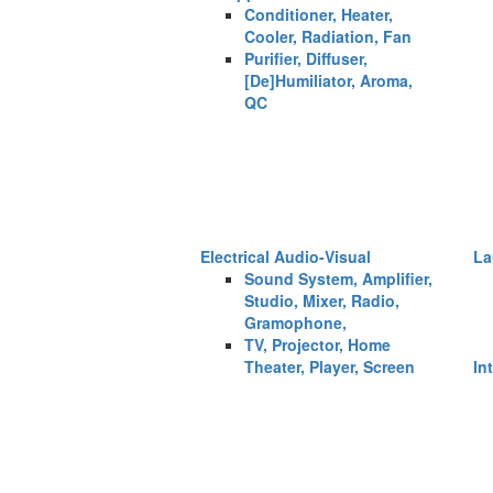
Conditioner, Heater,
Cooler, Radiation, Fan
Purifier, Diffuser,
[De]Humiliator, Aroma,
QC
Electrical Audio-Visual
La
Sound System, Amplifier,
Studio, Mixer, Radio,
Gramophone,
TV, Projector, Home
Theater, Player, Screen
In