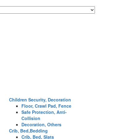
Children Security, Decoration
Floor, Crawl Pad, Fence
Safe Protection, Anti-
Collision
Decoration, Others
Crib, Bed,Bedding
Crib, Bed, Slats