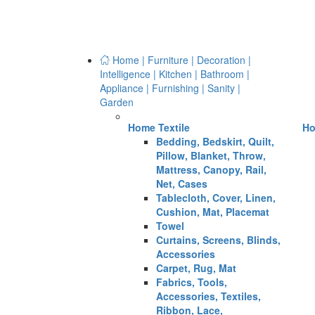
Home | Furniture | Decoration |
Intelligence | Kitchen | Bathroom |
Appliance | Furnishing | Sanity |
Garden
Home Textile
Ho
Bedding, Bedskirt, Quilt,
Pillow, Blanket, Throw,
Mattress, Canopy, Rail,
Net, Cases
Tablecloth, Cover, Linen,
Cushion, Mat, Placemat
Towel
Curtains, Screens, Blinds,
Accessories
Carpet, Rug, Mat
Fabrics, Tools,
Accessories, Textiles,
Ribbon, Lace,