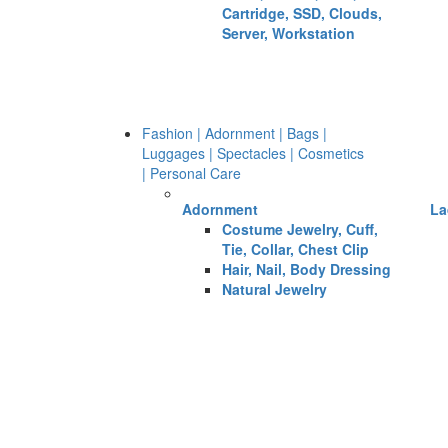
Cartridge, SSD, Clouds,
Server, Workstation
Fashion | Adornment | Bags |
Luggages | Spectacles | Cosmetics
| Personal Care
Adornment
La
Costume Jewelry, Cuff,
Tie, Collar, Chest Clip
Hair, Nail, Body Dressing
Natural Jewelry