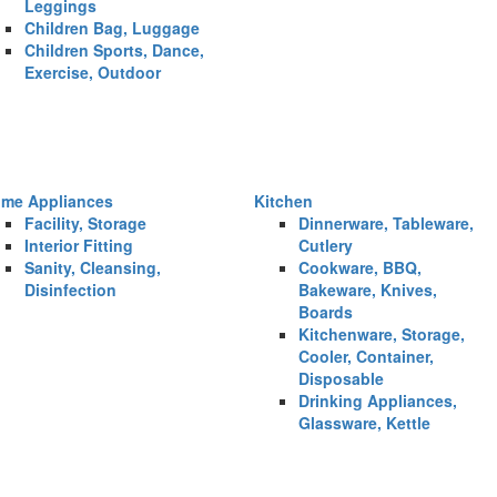
Leggings
Children Bag, Luggage
Children Sports, Dance,
Exercise, Outdoor
me Appliances
Kitchen
Facility, Storage
Dinnerware, Tableware,
Interior Fitting
Cutlery
Sanity, Cleansing,
Cookware, BBQ,
Disinfection
Bakeware, Knives,
Boards
Kitchenware, Storage,
Cooler, Container,
Disposable
Drinking Appliances,
Glassware, Kettle