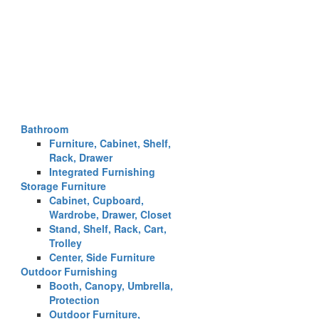
Bathroom
Furniture, Cabinet, Shelf,
Rack, Drawer
Integrated Furnishing
Storage Furniture
Cabinet, Cupboard,
Wardrobe, Drawer, Closet
Stand, Shelf, Rack, Cart,
Trolley
Center, Side Furniture
Outdoor Furnishing
Booth, Canopy, Umbrella,
Protection
Outdoor Furniture,