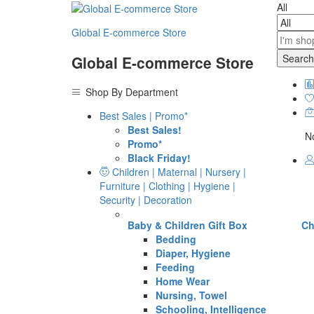
All
Global E-commerce Store
Search
Global E-commerce Store
Shop By Department
Best Sales | Promo*
Best Sales!
No
Promo*
Black Friday!
Children | Maternal | Nursery |
Furniture | Clothing | Hygiene |
Security | Decoration
Baby & Children Gift Box
Ch
Bedding
Diaper, Hygiene
Feeding
Home Wear
Nursing, Towel
Schooling, Intelligence