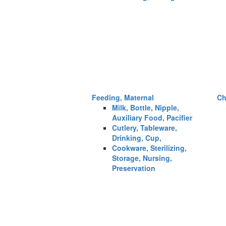
Feeding, Maternal
Ch
Milk, Bottle, Nipple,
Auxiliary Food, Pacifier
Cutlery, Tableware,
Drinking, Cup,
Cookware, Sterilizing,
Storage, Nursing,
Preservation