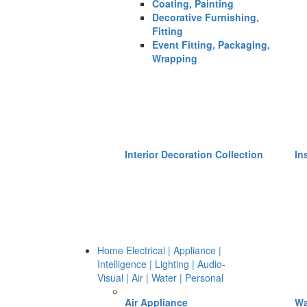
Coating, Painting
Decorative Furnishing,
Fitting
Event Fitting, Packaging,
Wrapping
Interior Decoration Collection
In
Home Electrical | Appliance |
Intelligence | Lighting | Audio-
Visual | Air | Water | Personal
Air Appliance
Wa