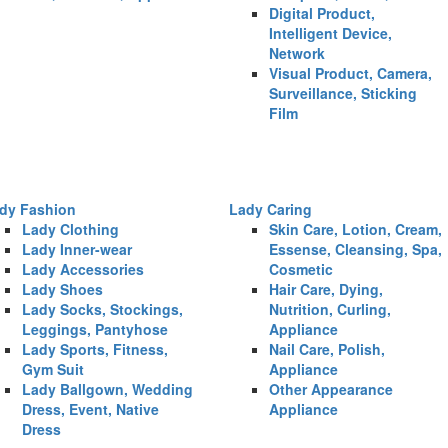
Digital Product,
Intelligent Device,
Network
Visual Product, Camera,
Surveillance, Sticking
Film
dy Fashion
Lady Caring
Lady Clothing
Skin Care, Lotion, Cream,
Lady Inner-wear
Essense, Cleansing, Spa,
Lady Accessories
Cosmetic
Lady Shoes
Hair Care, Dying,
Lady Socks, Stockings,
Nutrition, Curling,
Leggings, Pantyhose
Appliance
Lady Sports, Fitness,
Nail Care, Polish,
Gym Suit
Appliance
Lady Ballgown, Wedding
Other Appearance
Dress, Event, Native
Appliance
Dress