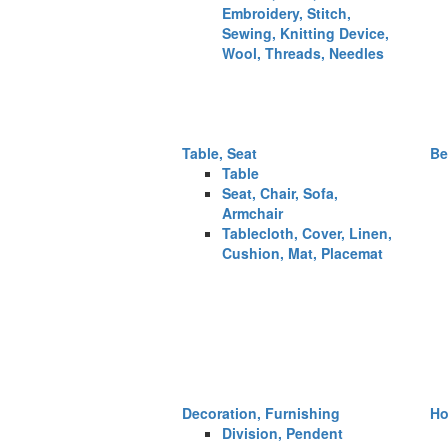
Embroidery, Stitch,
Sewing, Knitting Device,
Wool, Threads, Needles
Table, Seat
Be
Table
Seat, Chair, Sofa,
Armchair
Tablecloth, Cover, Linen,
Cushion, Mat, Placemat
Decoration, Furnishing
Ho
Division, Pendent