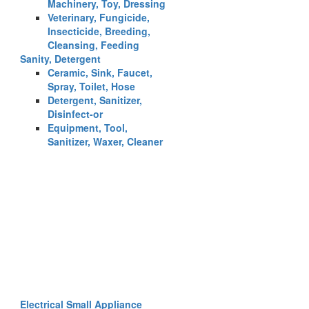
Machinery, Toy, Dressing
Veterinary, Fungicide,
Insecticide, Breeding,
Cleansing, Feeding
Sanity, Detergent
Ceramic, Sink, Faucet,
Spray, Toilet, Hose
Detergent, Sanitizer,
Disinfect-or
Equipment, Tool,
Sanitizer, Waxer, Cleaner
Electrical Small Appliance