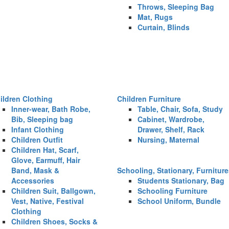
Throws, Sleeping Bag
Mat, Rugs
Curtain, Blinds
ildren Clothing
Children Furniture
Inner-wear, Bath Robe,
Table, Chair, Sofa, Study
Bib, Sleeping bag
Cabinet, Wardrobe,
Infant Clothing
Drawer, Shelf, Rack
Children Outfit
Nursing, Maternal
Children Hat, Scarf,
Glove, Earmuff, Hair
Band, Mask &
Schooling, Stationary, Furnitur
Accessories
Students Stationary, Bag
Children Suit, Ballgown,
Schooling Furniture
Vest, Native, Festival
School Uniform, Bundle
Clothing
Children Shoes, Socks &