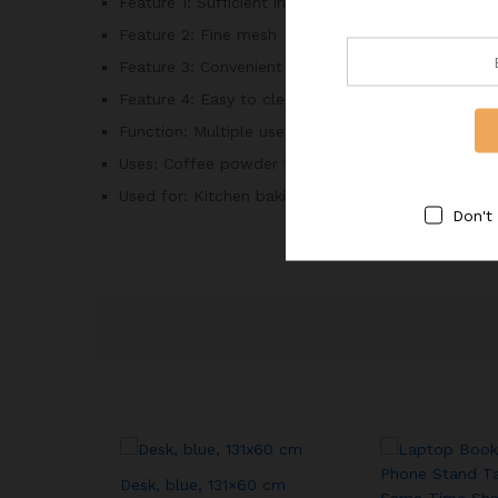
Feature 1:
Sufficient inventory
Feature 2:
Fine mesh
Feature 3:
Convenient storage
Feature 4:
Easy to clean
Function:
Multiple uses
Uses:
Coffee powder filter, Flour filter, Tea filte
Used for:
Kitchen baking, Restaurant, Home
Don't
Desk, blue, 131×60 cm