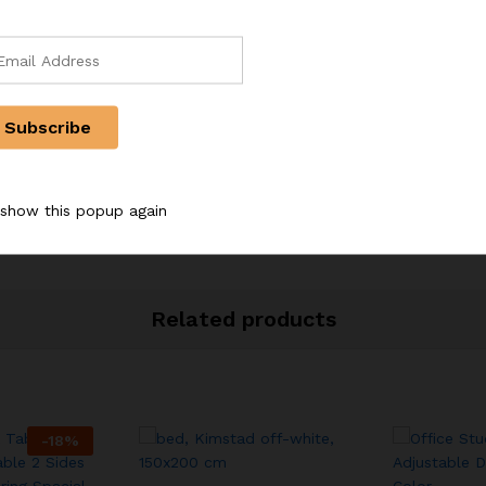
r, Powdered sugar sieve
 show this popup again
Related products
-
18
%