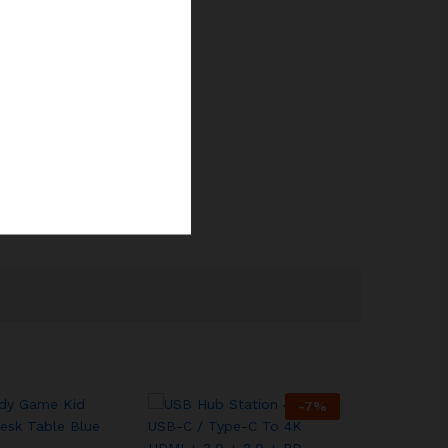
-
7
%