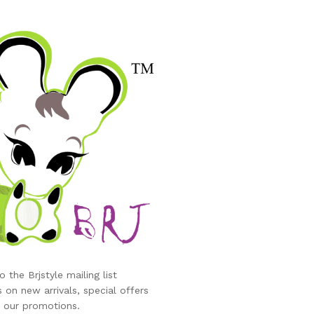
eve/Shaker Powdered Sugar/Baking Sifter Hand Small Colander 
er sieve ball, Roasting tool
 the Brjstyle mailing list
 on new arrivals, special offers
 our promotions.