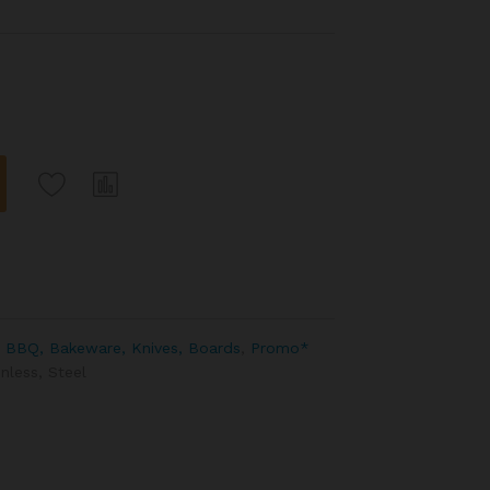
 BBQ, Bakeware, Knives, Boards
,
Promo*
inless
,
Steel