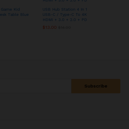
y Game Kid
USB Hub Station 4 In 1
esk Table Blue
USB-C / Type-C To 4K
HDMI + 3.0 + 2.0 + PD
$
$
13.00
13.00
$
$
14.00
14.00