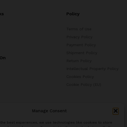
ks
Policy
Terms of Use
Privacy Policy
Payment Policy
Shipment Policy
 On
Return Policy
Intellectual Property Policy
Cookies Policy
Cookie Policy (EU)
Manage Consent
 the best experiences, we use technologies like cookies to store