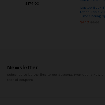
$
$
174.00
174.00
Laptop Book T
Stand Table 2 
Time Sharing S
$
$
4.10
4.10
$
$
5.00
5.00
Newsletter
Subscribe to be the first to our Seasonal Promotions New p
special coupons