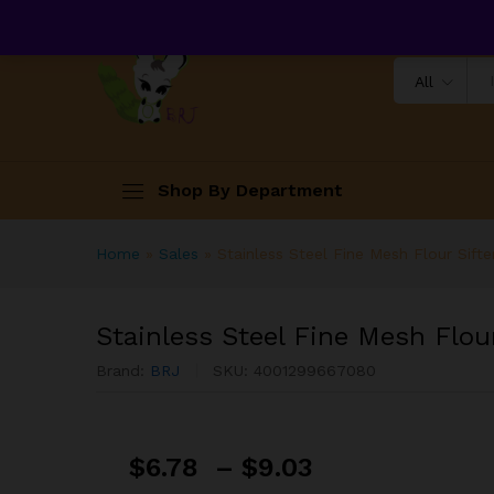
All
Shop By Department
Home
»
Sales
»
Stainless Steel Fine Mesh Flour Sifte
Stainless Steel Fine Mesh Flour
Brand:
BRJ
SKU:
4001299667080
$
6.78
–
$
9.03