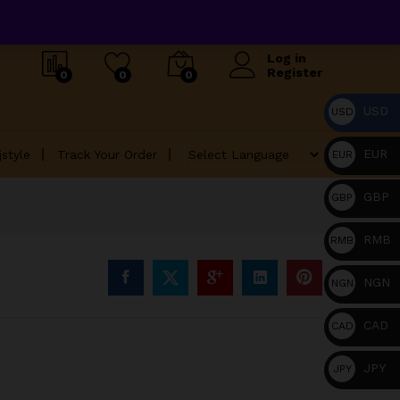
Log in
Register
0
0
0
USD
USD
EUR
jstyle
Track Your Order
EUR
GBP
GBP
RMB
RMB
NGN
NGN
CAD
CAD
JPY
JPY