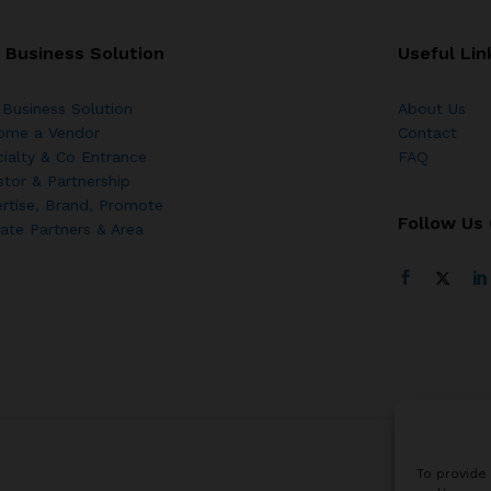
 Business Solution
Useful Lin
Business Solution
About Us
ome a Vendor
Contact
ialty & Co Entrance
FAQ
stor & Partnership
rtise, Brand, Promote
Follow Us
liate Partners & Area
To provide