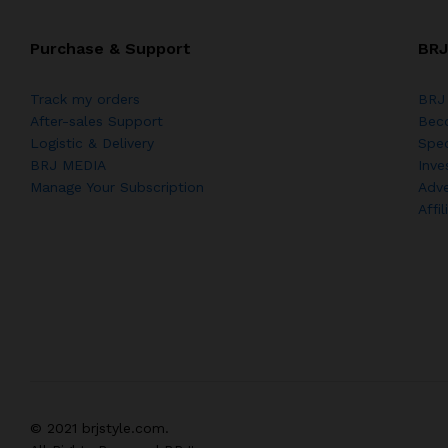
Purchase & Support
BRJ
Track my orders
BRJ 
After-sales Support
Bec
Logistic & Delivery
Spec
BRJ MEDIA
Inve
Manage Your Subscription
Adve
Affi
© 2021 brjstyle.com.