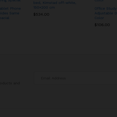
bed, Kimstad off-white,
150×200 cm
ablet Phone
Office Stud
Sides Same
Adjustable D
$
$
534.00
534.00
pacial
Color
$
$
106.00
106.00
roducts and