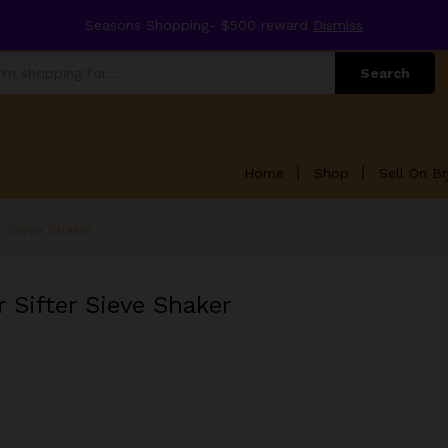
Seasons Shopping- $500 reward
Dismiss
Search
Home
Shop
Sell On Br
r Sieve Shaker
 Sifter Sieve Shaker