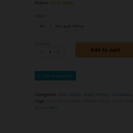
Status:
39 in stock
color:
1Pc
1Pc and 16Pcs
Quantity:
Add to cart
Ask a Question
Categories:
Best Sales!
,
Black Friday!
,
Cookware,
Tags:
Fine
,
Flour
,
Mesh
,
Shaker
,
Sieve
,
Sifter
,
Sta
Brand:
BRJ