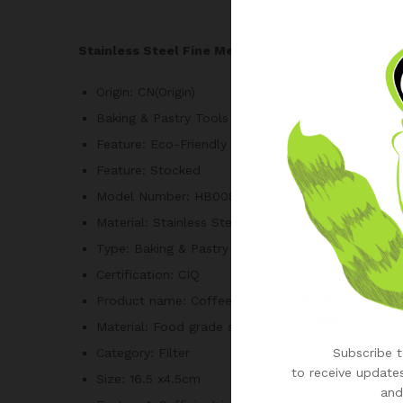
Stainless Steel Fine Mesh Flour Sifter Flour Si
Origin:
CN(Origin)
Baking & Pastry Tools Type:
Sifters & Shakers
Feature:
Eco-Friendly
Feature:
Stocked
Model Number:
HB00801
Material:
Stainless Steel
Type:
Baking & Pastry Tools
Certification:
CIQ
Product name:
Coffee filter, Stainless steel powd
Material:
Food grade stainless steel
Subscribe to
Category:
Filter
to receive updates
Size:
16.5 x4.5cm
and