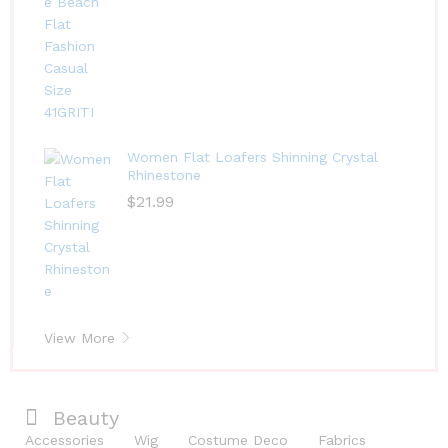
Women Flat Loafers Shinning Crystal
Rhinestone
$
21.99
View More
Beauty
Accessories
Wig
Costume Deco
Fabrics