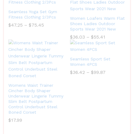
Seamless Yoga Set Gym
Fitness Clothing 2/3Pcs
Women Loafers Warm Flat
Shoes Ladies Outdoor
$
47.25
–
$
75.45
Sports Wear 2021 New
$
36.03
–
$
55.41
Seamless Sport Set
Women 4PCS
$
36.42
–
$
99.87
Womens Waist Trainer
Cincher Body Shaper
Underwear Lingerie Tummy
Slim Belt Postpartum
Control Underbust Steel
Boned Corset
$
17.99