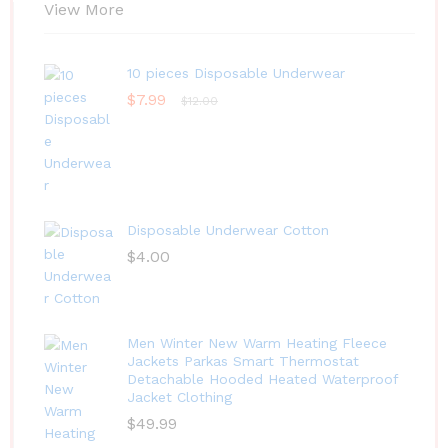
View More
10 pieces Disposable Underwear
$
7.99
$
12.00
Disposable Underwear Cotton
$
4.00
Men Winter New Warm Heating Fleece
Jackets Parkas Smart Thermostat
Detachable Hooded Heated Waterproof
Jacket Clothing
$
49.99