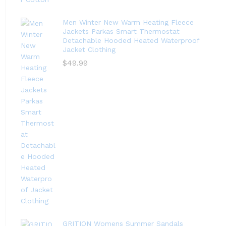
Men Winter New Warm Heating Fleece
Jackets Parkas Smart Thermostat
Detachable Hooded Heated Waterproof
Jacket Clothing
$
49.99
GRITION Womens Summer Sandals