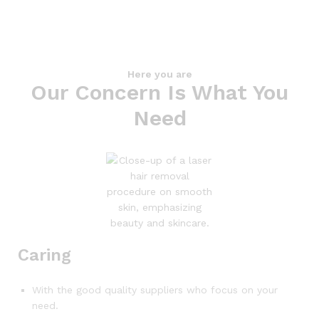
Here you are
Our Concern Is What You
Need
Caring
With the good quality suppliers who focus on your
need.