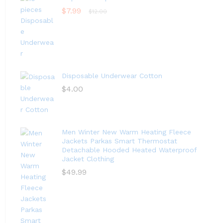
$
7.99
$
12.00
Disposable Underwear Cotton
$
4.00
Men Winter New Warm Heating Fleece
Jackets Parkas Smart Thermostat
Detachable Hooded Heated Waterproof
Jacket Clothing
$
49.99