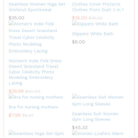
Seamless Women Yoga Set
Clothes Cover Protects
Workout Sportswear
Clothes From Dust 3 In 1
$
35.00
$
16.00
$
19.00
Slippers White Bath
$
8.00
Women’s Indie Folk Dress
Desert Grassland Travel
Cyber Celebrity Photo
Modeling Embroidery
Lacing
$
39.99
$
60.00
Bra for nursing mothers
Seamless Suit Women
$
7.99
$
8.91
Gym Long Sleeves
$
45.33