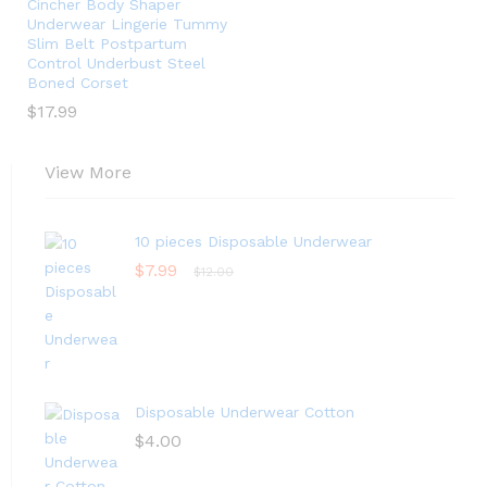
Cincher Body Shaper
Underwear Lingerie Tummy
Slim Belt Postpartum
Control Underbust Steel
Boned Corset
$
17.99
View More
10 pieces Disposable Underwear
$
7.99
$
12.00
Disposable Underwear Cotton
$
4.00