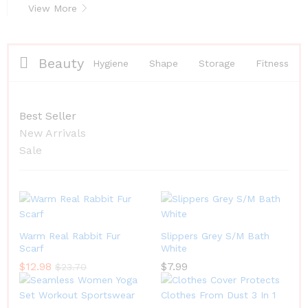
View More
Beauty
Hygiene
Shape
Storage
Fitness
Best Seller
New Arrivals
Sale
Warm Real Rabbit Fur
Slippers Grey S/M Bath
Scarf
White
$
12.98
$
7.99
$
23.70