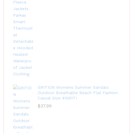
GRITION Womens Summer Sandals
Outdoor Breathable Beach Flat Fashion
Casual Size 41GRITI
$
37.99