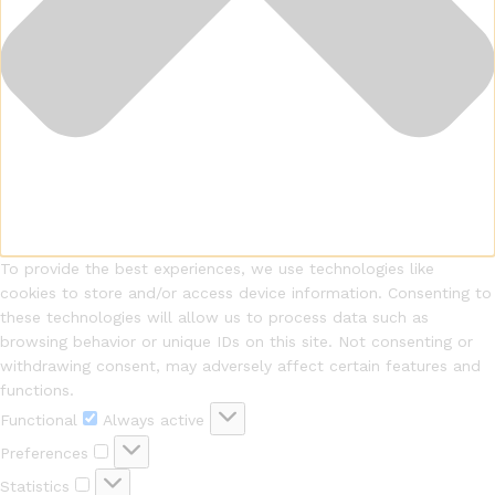
To provide the best experiences, we use technologies like
cookies to store and/or access device information. Consenting to
these technologies will allow us to process data such as
browsing behavior or unique IDs on this site. Not consenting or
withdrawing consent, may adversely affect certain features and
functions.
Functional
Always active
Preferences
Statistics