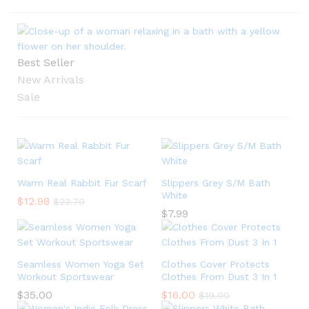
Best Seller
New Arrivals
Sale
Warm Real Rabbit Fur Scarf
Slippers Grey S/M Bath
White
$
12.98
$
23.70
$
7.99
Seamless Women Yoga Set
Clothes Cover Protects
Workout Sportswear
Clothes From Dust 3 In 1
$
35.00
$
16.00
$
19.00