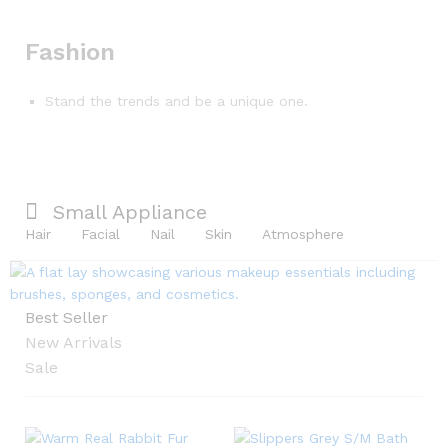
Fashion
Stand the trends and be a unique one.
Small Appliance
Hair
Facial
Nail
Skin
Atmosphere
Best Seller
New Arrivals
Sale