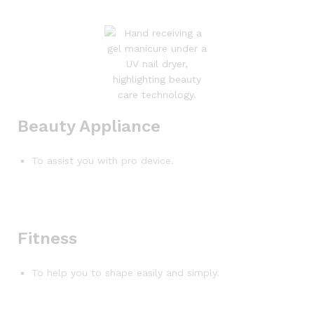
Beauty Appliance
To assist you with pro device.
Fitness
To help you to shape easily and simply.