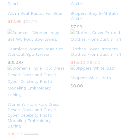
Warm Real Rabbit Fur Scarf
Slippers Grey S/M Bath
White
$
12.98
$
23.70
$
7.99
Seamless Women Yoga Set
Clothes Cover Protects
Workout Sportswear
Clothes From Dust 3 In 1
$
35.00
$
16.00
$
19.00
Slippers White Bath
$
8.00
Women’s Indie Folk Dress
Desert Grassland Travel
Cyber Celebrity Photo
Modeling Embroidery
Lacing
$
39.99
$
60.00