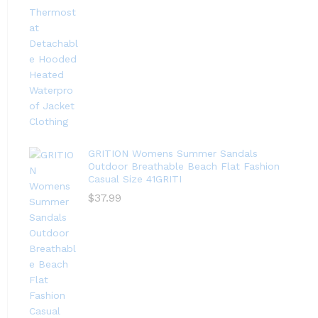
GRITION Womens Summer Sandals
Outdoor Breathable Beach Flat Fashion
Casual Size 41GRITI
$
37.99