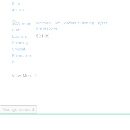
Women Flat Loafers Shinning Crystal
Rhinestone
$
21.99
View More
Manage consent