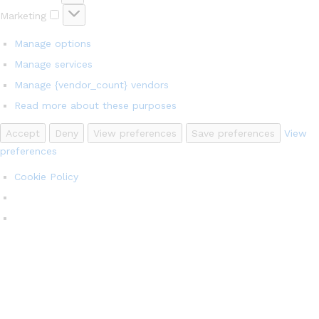
Marketing
Manage options
Manage services
Manage {vendor_count} vendors
Read more about these purposes
Accept
Deny
View preferences
Save preferences
View
preferences
Cookie Policy