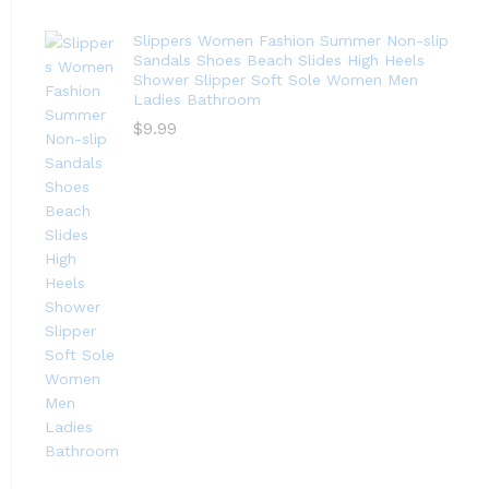
Slippers Women Fashion Summer Non-slip
Sandals Shoes Beach Slides High Heels
Shower Slipper Soft Sole Women Men
Ladies Bathroom
$
9.99