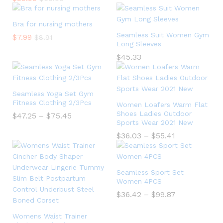
Bra for nursing mothers
Seamless Suit Women Gym
$
7.99
$
8.91
Long Sleeves
$
45.33
Seamless Yoga Set Gym
Fitness Clothing 2/3Pcs
Women Loafers Warm Flat
Shoes Ladies Outdoor
$
47.25
–
$
75.45
Sports Wear 2021 New
$
36.03
–
$
55.41
Seamless Sport Set
Women 4PCS
$
36.42
–
$
99.87
Womens Waist Trainer