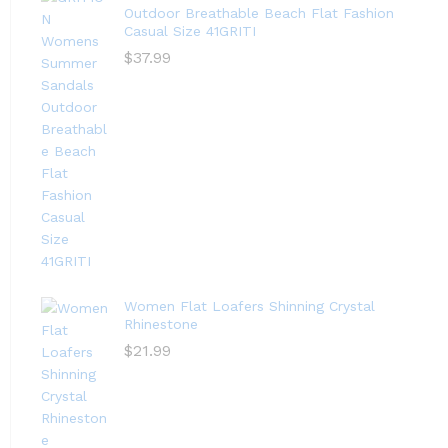
Outdoor Breathable Beach Flat Fashion
Casual Size 41GRITI
$
37.99
Women Flat Loafers Shinning Crystal
Rhinestone
$
21.99