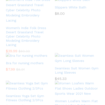
Slippers White Bath
$
8.00
Women’s Indie Folk Dress
Desert Grassland Travel
Cyber Celebrity Photo
Modeling Embroidery
Lacing
$
39.99
$
60.00
Bra for nursing mothers
Seamless Suit Women Gym
$
7.99
$
8.91
Long Sleeves
$
45.33
Seamless Yoga Set Gym
Fitness Clothing 2/3Pcs
Women Loafers Warm Flat