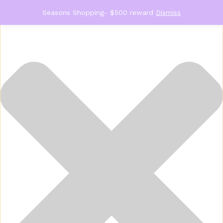
Manage Consent
Seasons Shopping- $500 reward
Dismiss