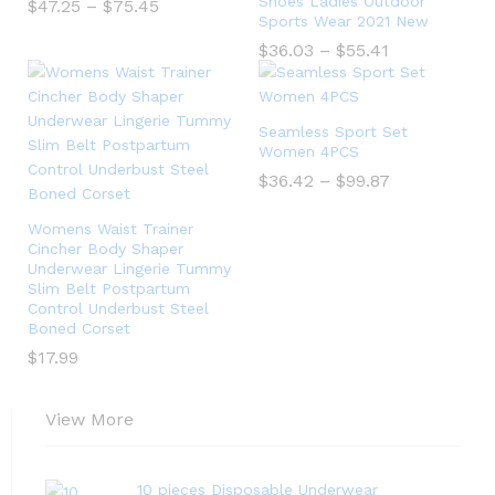
Shoes Ladies Outdoor
$
47.25
–
$
75.45
Sports Wear 2021 New
$
36.03
–
$
55.41
Seamless Sport Set
Women 4PCS
$
36.42
–
$
99.87
Womens Waist Trainer
Cincher Body Shaper
Underwear Lingerie Tummy
Slim Belt Postpartum
Control Underbust Steel
Boned Corset
$
17.99
View More
10 pieces Disposable Underwear