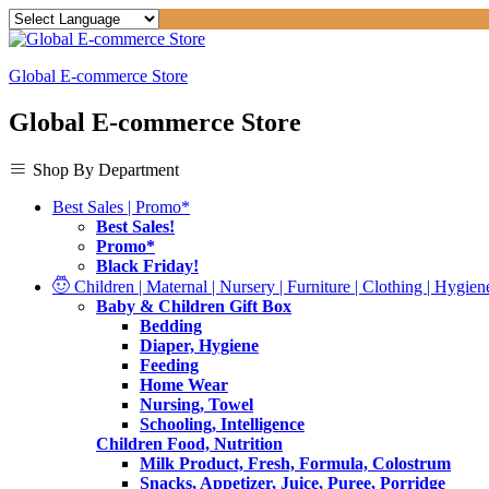
Global E-commerce Store
Global E-commerce Store
Shop By Department
Best Sales | Promo*
Best Sales!
Promo*
Black Friday!
Children | Maternal | Nursery | Furniture | Clothing | Hygiene
Baby & Children Gift Box
Bedding
Diaper, Hygiene
Feeding
Home Wear
Nursing, Towel
Schooling, Intelligence
Children Food, Nutrition
Milk Product, Fresh, Formula, Colostrum
Snacks, Appetizer, Juice, Puree, Porridge