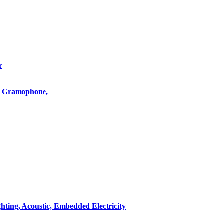
r
o, Gramophone,
hting, Acoustic, Embedded Electricity