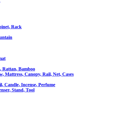
t
binet, Rack
untain
mat
le, Rattan, Bamboo
ow, Mattress, Canopy, Rail, Net, Cases
il, Candle, Incense, Perfume
Censer, Stand, Tool