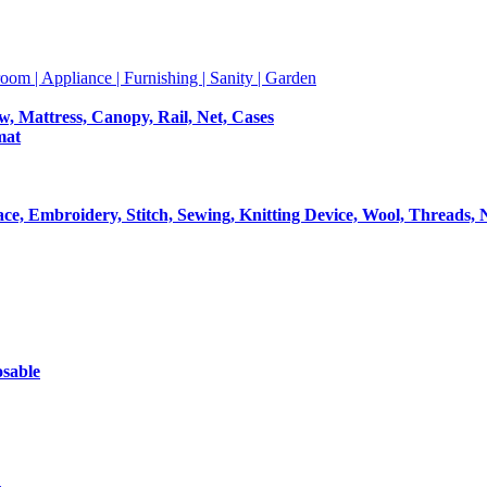
room | Appliance | Furnishing | Sanity | Garden
ow, Mattress, Canopy, Rail, Net, Cases
mat
Lace, Embroidery, Stitch, Sewing, Knitting Device, Wool, Threads, 
osable