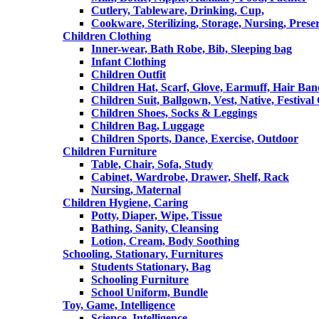
Cutlery, Tableware, Drinking, Cup,
Cookware, Sterilizing, Storage, Nursing, Prese
Children Clothing
Inner-wear, Bath Robe, Bib, Sleeping bag
Infant Clothing
Children Outfit
Children Hat, Scarf, Glove, Earmuff, Hair Ba
Children Suit, Ballgown, Vest, Native, Festival
Children Shoes, Socks & Leggings
Children Bag, Luggage
Children Sports, Dance, Exercise, Outdoor
Children Furniture
Table, Chair, Sofa, Study
Cabinet, Wardrobe, Drawer, Shelf, Rack
Nursing, Maternal
Children Hygiene, Caring
Potty, Diaper, Wipe, Tissue
Bathing, Sanity, Cleansing
Lotion, Cream, Body Soothing
Schooling, Stationary, Furnitures
Students Stationary, Bag
Schooling Furniture
School Uniform, Bundle
Toy, Game, Intelligence
Science, Intelligence