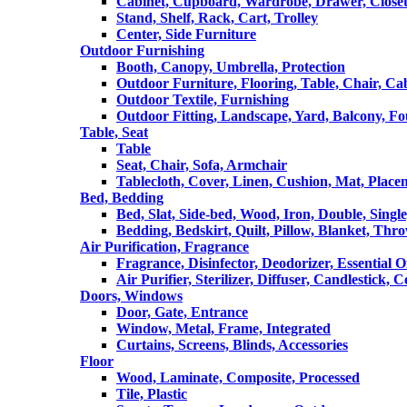
Cabinet, Cupboard, Wardrobe, Drawer, Close
Stand, Shelf, Rack, Cart, Trolley
Center, Side Furniture
Outdoor Furnishing
Booth, Canopy, Umbrella, Protection
Outdoor Furniture, Flooring, Table, Chair, Ca
Outdoor Textile, Furnishing
Outdoor Fitting, Landscape, Yard, Balcony, Fo
Table, Seat
Table
Seat, Chair, Sofa, Armchair
Tablecloth, Cover, Linen, Cushion, Mat, Place
Bed, Bedding
Bed, Slat, Side-bed, Wood, Iron, Double, Sing
Bedding, Bedskirt, Quilt, Pillow, Blanket, Thr
Air Purification, Fragrance
Fragrance, Disinfector, Deodorizer, Essential O
Air Purifier, Sterilizer, Diffuser, Candlestick, 
Doors, Windows
Door, Gate, Entrance
Window, Metal, Frame, Integrated
Curtains, Screens, Blinds, Accessories
Floor
Wood, Laminate, Composite, Processed
Tile, Plastic