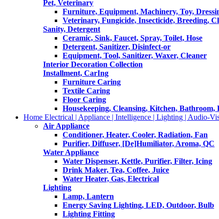
Pet, Veterinary
Furniture, Equipment, Machinery, Toy, Dressi
Veterinary, Fungicide, Insecticide, Breeding, C
Sanity, Detergent
Ceramic, Sink, Faucet, Spray, Toilet, Hose
Detergent, Sanitizer, Disinfect-or
Equipment, Tool, Sanitizer, Waxer, Cleaner
Interior Decoration Collection
Installment, CarIng
Furniture Caring
Textile Caring
Floor Caring
Housekeeping, Cleansing, Kitchen, Bathroom,
Home Electrical | Appliance | Intelligence | Lighting | Audio-Vis
Air Appliance
Conditioner, Heater, Cooler, Radiation, Fan
Purifier, Diffuser, [De]Humiliator, Aroma, QC
Water Appliance
Water Dispenser, Kettle, Purifier, Filter, Icing
Drink Maker, Tea, Coffee, Juice
Water Heater, Gas, Electrical
Lighting
Lamp, Lantern
Energy Saving Lighting, LED, Outdoor, Bulb
Lighting Fitting