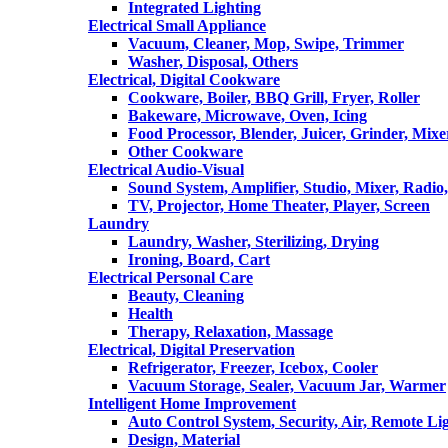
Integrated Lighting
Electrical Small Appliance
Vacuum, Cleaner, Mop, Swipe, Trimmer
Washer, Disposal, Others
Electrical, Digital Cookware
Cookware, Boiler, BBQ Grill, Fryer, Roller
Bakeware, Microwave, Oven, Icing
Food Processor, Blender, Juicer, Grinder, Mixe
Other Cookware
Electrical Audio-Visual
Sound System, Amplifier, Studio, Mixer, Radi
TV, Projector, Home Theater, Player, Screen
Laundry
Laundry, Washer, Sterilizing, Drying
Ironing, Board, Cart
Electrical Personal Care
Beauty, Cleaning
Health
Therapy, Relaxation, Massage
Electrical, Digital Preservation
Refrigerator, Freezer, Icebox, Cooler
Vacuum Storage, Sealer, Vacuum Jar, Warmer
Intelligent Home Improvement
Auto Control System, Security, Air, Remote Lig
Design, Material