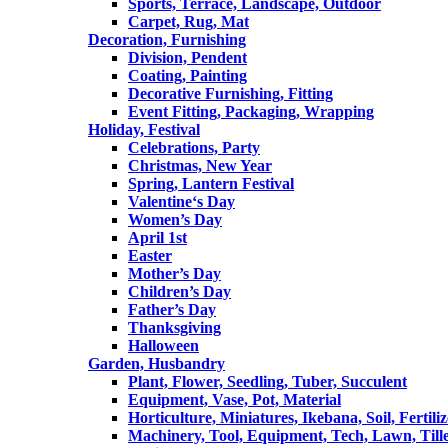
Sports, Terrace, Landscape, Outdoor
Carpet, Rug, Mat
Decoration, Furnishing
Division, Pendent
Coating, Painting
Decorative Furnishing, Fitting
Event Fitting, Packaging, Wrapping
Holiday, Festival
Celebrations, Party
Christmas, New Year
Spring, Lantern Festival
Valentine‘s Day
Women’s Day
April 1st
Easter
Mother’s Day
Children’s Day
Father’s Day
Thanksgiving
Halloween
Garden, Husbandry
Plant, Flower, Seedling, Tuber, Succulent
Equipment, Vase, Pot, Material
Horticulture, Miniatures, Ikebana, Soil, Fertiliz
Machinery, Tool, Equipment, Tech, Lawn, Till