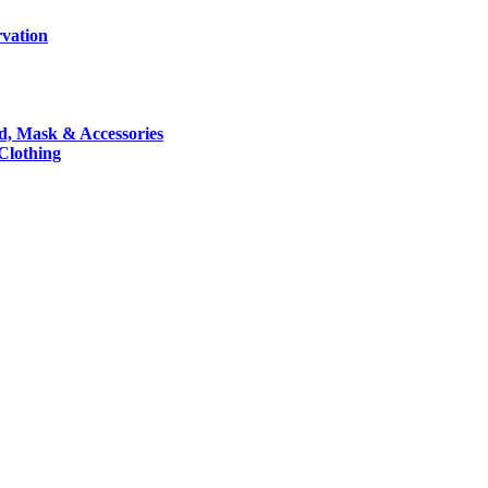
rvation
nd, Mask & Accessories
 Clothing