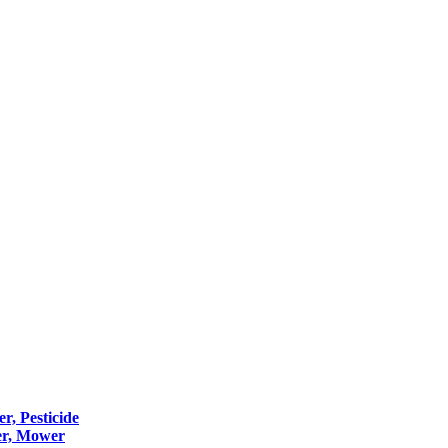
er, Pesticide
er, Mower