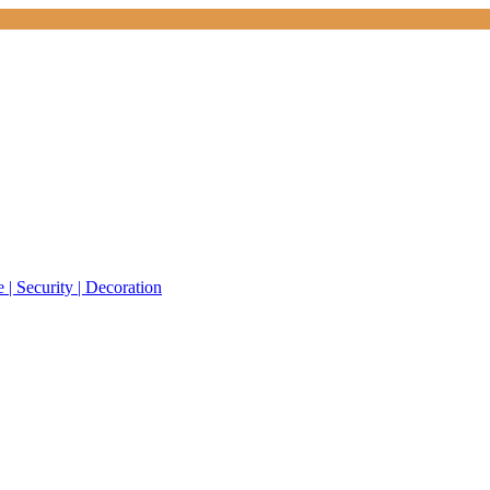
 | Security | Decoration