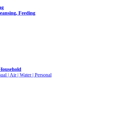
ng
leansing, Feeding
 Household
ual | Air | Water | Personal