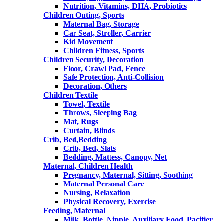
Nutrition, Vitamins, DHA, Probiotics
Children Outing, Sports
Maternal Bag, Storage
Car Seat, Stroller, Carrier
Kid Movement
Children Fitness, Sports
Children Security, Decoration
Floor, Crawl Pad, Fence
Safe Protection, Anti-Collision
Decoration, Others
Children Textile
Towel, Textile
Throws, Sleeping Bag
Mat, Rugs
Curtain, Blinds
Crib, Bed,Bedding
Crib, Bed, Slats
Bedding, Mattess, Canopy, Net
Maternal, Children Health
Pregnancy, Maternal, Sitting, Soothing
Maternal Personal Care
Nursing, Relaxation
Physical Recovery, Exercise
Feeding, Maternal
Milk, Bottle, Nipple, Auxiliary Food, Pacifier