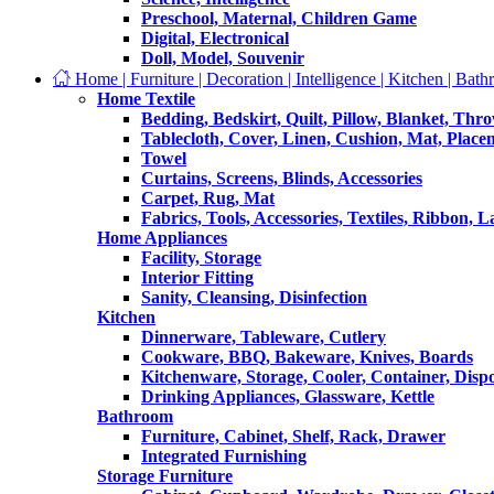
Preschool, Maternal, Children Game
Digital, Electronical
Doll, Model, Souvenir
Home | Furniture | Decoration | Intelligence | Kitchen | Bath
Home Textile
Bedding, Bedskirt, Quilt, Pillow, Blanket, Thr
Tablecloth, Cover, Linen, Cushion, Mat, Place
Towel
Curtains, Screens, Blinds, Accessories
Carpet, Rug, Mat
Fabrics, Tools, Accessories, Textiles, Ribbon, 
Home Appliances
Facility, Storage
Interior Fitting
Sanity, Cleansing, Disinfection
Kitchen
Dinnerware, Tableware, Cutlery
Cookware, BBQ, Bakeware, Knives, Boards
Kitchenware, Storage, Cooler, Container, Disp
Drinking Appliances, Glassware, Kettle
Bathroom
Furniture, Cabinet, Shelf, Rack, Drawer
Integrated Furnishing
Storage Furniture