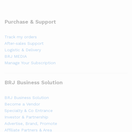
Purchase & Support
Track my orders
After-sales Support
Logistic & Delivery
BRJ MEDIA
Manage Your Subscription
BRJ Business Solution
BRJ Business Solution
Become a Vendor
Specialty & Co Entrance
Investor & Partnership
Advertise, Brand, Promote
Affiliate Partners & Area