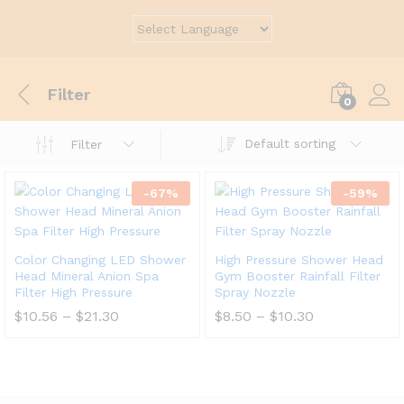
Filter
0
Default sorting
Filter
-
67
%
-
59
%
Color Changing LED Shower
High Pressure Shower Head
Head Mineral Anion Spa
Gym Booster Rainfall Filter
Filter High Pressure
Spray Nozzle
$
10.56
–
$
21.30
$
8.50
–
$
10.30