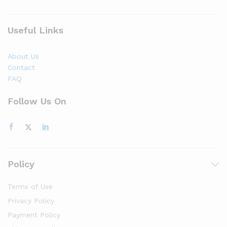
Useful Links
About Us
Contact
FAQ
Follow Us On
Policy
Terms of Use
Privacy Policy
Payment Policy