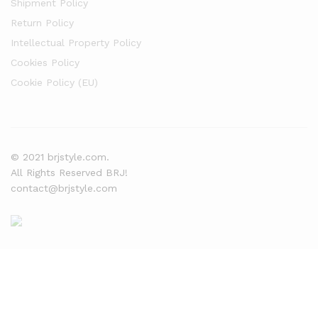
Shipment Policy
Return Policy
Intellectual Property Policy
Cookies Policy
Cookie Policy (EU)
© 2021 brjstyle.com.
All Rights Reserved BRJ!
contact@brjstyle.com