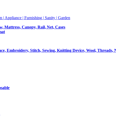
m | Appliance | Furnishing | Sanity | Garden
ow, Mattress, Canopy, Rail, Net, Cases
mat
Lace, Embroidery, Stitch, Sewing, Knitting Device, Wool, Threads, 
osable
t