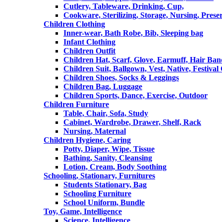
Cutlery, Tableware, Drinking, Cup,
Cookware, Sterilizing, Storage, Nursing, Prese
Children Clothing
Inner-wear, Bath Robe, Bib, Sleeping bag
Infant Clothing
Children Outfit
Children Hat, Scarf, Glove, Earmuff, Hair Ba
Children Suit, Ballgown, Vest, Native, Festival
Children Shoes, Socks & Leggings
Children Bag, Luggage
Children Sports, Dance, Exercise, Outdoor
Children Furniture
Table, Chair, Sofa, Study
Cabinet, Wardrobe, Drawer, Shelf, Rack
Nursing, Maternal
Children Hygiene, Caring
Potty, Diaper, Wipe, Tissue
Bathing, Sanity, Cleansing
Lotion, Cream, Body Soothing
Schooling, Stationary, Furnitures
Students Stationary, Bag
Schooling Furniture
School Uniform, Bundle
Toy, Game, Intelligence
Science, Intelligence