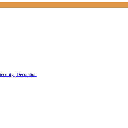
Security | Decoration