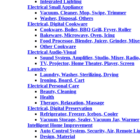
Integrated Lighting
Electrical Small Appliance
Vacuum, Cleaner, Mop, Swipe, Trimmer
Washer, Disposal, Others
Electrical, Digital Cookware
Cookware, Boiler, BBQ Grill, Fryer, Roller
Bakeware, Microwave, Oven, Icing
Food Processor, Blender, Juicer, Grinder, Mixe
Other Cookware
Electrical Audio-Visual
Sound System, Amplifier, Studio, Mixer, Radi
TV, Projector, Home Theater, Player, Screen
Laundry
Laundry, Washer, Sterilizing, Drying
Ironing, Board, Cart
Electrical Personal Care
Beauty, Cleaning
Health
Therapy, Relaxation, Massage
Electrical, Digital Preservation
Refrigerator, Freezer, Icebox, Cooler
Vacuum Storage, Sealer, Vacuum Jar, Warmer
Intelligent Home Improvement
Auto Control System, Security, Air, Remote Lig
Design, Material