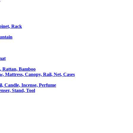
binet, Rack
untain
mat
le, Rattan, Bamboo
ow, Mattress, Canopy, Rail, Net, Cases
il, Candle, Incense, Perfume
Censer, Stand, Tool