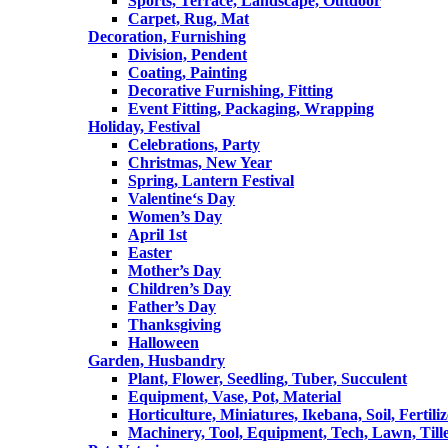
Sports, Terrace, Landscape, Outdoor
Carpet, Rug, Mat
Decoration, Furnishing
Division, Pendent
Coating, Painting
Decorative Furnishing, Fitting
Event Fitting, Packaging, Wrapping
Holiday, Festival
Celebrations, Party
Christmas, New Year
Spring, Lantern Festival
Valentine‘s Day
Women’s Day
April 1st
Easter
Mother’s Day
Children’s Day
Father’s Day
Thanksgiving
Halloween
Garden, Husbandry
Plant, Flower, Seedling, Tuber, Succulent
Equipment, Vase, Pot, Material
Horticulture, Miniatures, Ikebana, Soil, Fertiliz
Machinery, Tool, Equipment, Tech, Lawn, Till