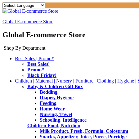
Global E-commerce Store
Global E-commerce Store
Shop By Department
Best Sales | Promo*
Best Sales!
Promo*
Black Friday!
Children | Maternal | Nursery | Furniture | Clothing | Hygiene | 
Baby & Children Gift Box
Bedding
Diaper, Hygiene
Feeding
Home Wear
Nursing, Towel
Schooling, Intelligence
Children Food, Nutrition
Milk Product, Fresh, Formula, Colostrum
Snacks, Appetizer, Juice, Puree, Porridge