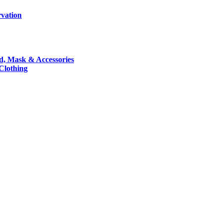
rvation
nd, Mask & Accessories
 Clothing