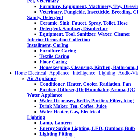
Pet, Veterinary
Furniture, Equipment, Machinery, Toy, Dressi
Veterinary, Fungicide, Insecticide, Breeding, C
Sanity, Detergent
Ceramic, Sink, Faucet, Spray, Toilet, Hose
Detergent, Sanitizer, Disinfect-or
Equipment, Tool, Sanitizer, Waxer, Cleaner
Interior Decoration Collection
Installment, CarIng
Furniture Caring
Textile Caring
Floor Caring
Housekeeping, Cleansing, Kitchen, Bathroom,
Home Electrical | Appliance | Intelligence | Lighting | Audio-Vis
Air Appliance
Conditioner, Heater, Cooler, Radiation, Fan
Purifier, Diffuser, [De]Humiliator, Aroma, QC
Water Appliance
Water Dispenser, Kettle, Purifier, Filter, Icing
Drink Maker, Tea, Coffee, Juice
Water Heater, Gas, Electrical
Lighting
Lamp, Lantern
Energy Saving Lighting, LED, Outdoor, Bulb
Lighting Fitting