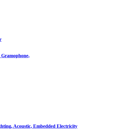
r
o, Gramophone,
hting, Acoustic, Embedded Electricity