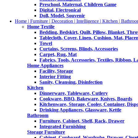
Preschool, Maternal, Children Game
Digital, Electronical
Doll, Model, Souvenir
Home | Furniture | Decoration | Intelligence | Kitchen | Bathroo
Home Textile
Bedding, Bedskirt, Quilt, Pillow, Blanket, Thr
Tablecloth, Cover, Linen, Cushion, Mat, Place
Towel
Curtains, Screens, Blinds, Accessories
Carpet, Rug, Mat
Fabrics, Tools, Accessories, Textiles, Ribbon, 
Home Appliances
Facility, Storage
Interior Fitting
Sanity, Cleansing, Disinfection
Kitchen
Dinnerware, Tableware, Cutlery
Cookware, BBQ, Bakeware, Knives, Boards
Kitchenware, Storage, Cooler, Container, Disp
Drinking Appliances, Glassware, Kettle
Bathroom
Furniture, Cabinet, Shelf, Rack, Drawer
Integrated Furnishing
Storage Furniture
Cabinet, Cupboard, Wardrobe, Drawer, Close