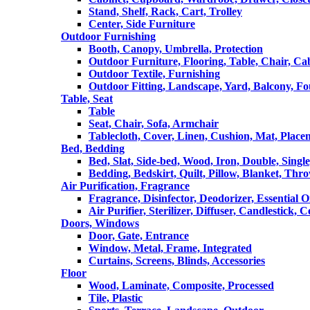
Stand, Shelf, Rack, Cart, Trolley
Center, Side Furniture
Outdoor Furnishing
Booth, Canopy, Umbrella, Protection
Outdoor Furniture, Flooring, Table, Chair, Ca
Outdoor Textile, Furnishing
Outdoor Fitting, Landscape, Yard, Balcony, Fo
Table, Seat
Table
Seat, Chair, Sofa, Armchair
Tablecloth, Cover, Linen, Cushion, Mat, Place
Bed, Bedding
Bed, Slat, Side-bed, Wood, Iron, Double, Sing
Bedding, Bedskirt, Quilt, Pillow, Blanket, Thr
Air Purification, Fragrance
Fragrance, Disinfector, Deodorizer, Essential O
Air Purifier, Sterilizer, Diffuser, Candlestick, 
Doors, Windows
Door, Gate, Entrance
Window, Metal, Frame, Integrated
Curtains, Screens, Blinds, Accessories
Floor
Wood, Laminate, Composite, Processed
Tile, Plastic