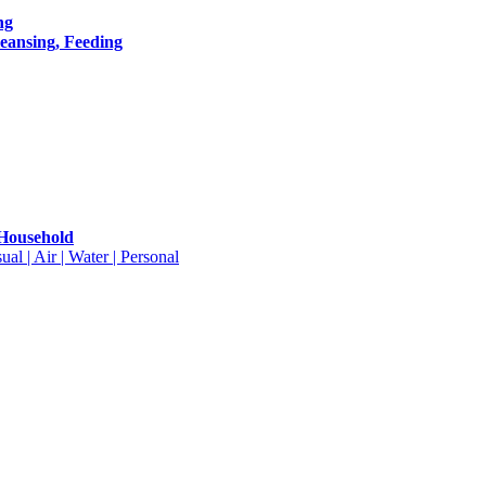
ng
leansing, Feeding
 Household
ual | Air | Water | Personal