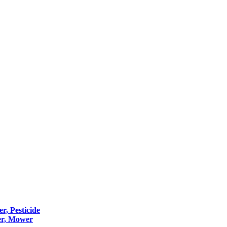
er, Pesticide
er, Mower