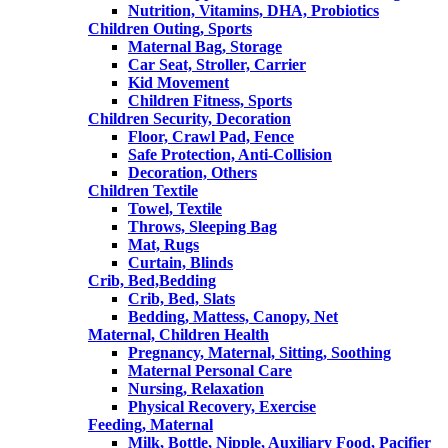
Nutrition, Vitamins, DHA, Probiotics
Children Outing, Sports
Maternal Bag, Storage
Car Seat, Stroller, Carrier
Kid Movement
Children Fitness, Sports
Children Security, Decoration
Floor, Crawl Pad, Fence
Safe Protection, Anti-Collision
Decoration, Others
Children Textile
Towel, Textile
Throws, Sleeping Bag
Mat, Rugs
Curtain, Blinds
Crib, Bed,Bedding
Crib, Bed, Slats
Bedding, Mattess, Canopy, Net
Maternal, Children Health
Pregnancy, Maternal, Sitting, Soothing
Maternal Personal Care
Nursing, Relaxation
Physical Recovery, Exercise
Feeding, Maternal
Milk, Bottle, Nipple, Auxiliary Food, Pacifier