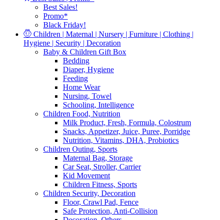
Best Sales!
Promo*
Black Friday!
Children | Maternal | Nursery | Furniture | Clothing |
Hygiene | Security | Decoration
Baby & Children Gift Box
Bedding
Diaper, Hygiene
Feeding
Home Wear
Nursing, Towel
Schooling, Intelligence
Children Food, Nutrition
Milk Product, Fresh, Formula, Colostrum
Snacks, Appetizer, Juice, Puree, Porridge
Nutrition, Vitamins, DHA, Probiotics
Children Outing, Sports
Maternal Bag, Storage
Car Seat, Stroller, Carrier
Kid Movement
Children Fitness, Sports
Children Security, Decoration
Floor, Crawl Pad, Fence
Safe Protection, Anti-Collision
Decoration, Others