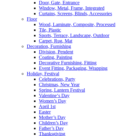
Door, Gate, Entrance
Window, Metal, Frame, Integrated
Curtains, Screens, Blinds, Accessories
Floor
Wood, Laminate, Composite, Processed
Tile, Plastic
Sports, Terrace, Landscape, Outdoor
Carpet, Rug, Mat
Decoration, Furnishing
Division, Pendent
Coating, Painting
Decorative Furnishing, Fitting
Event Fitting, Packaging, Wrapping
Holiday, Festival
Celebrations, Party
Christmas, New Year
Spring, Lantern Festival
Valentine‘s Day
Women’s Day
April 1st
Easter
Mother’s Day
Children’s Day
Father’s Day
Thanksgiving