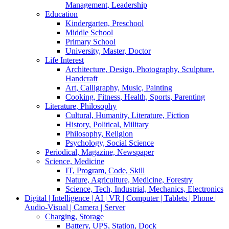
Management, Leadership
Education
Kindergarten, Preschool
Middle School
Primary School
University, Master, Doctor
Life Interest
Architecture, Design, Photography, Sculpture,
Handcraft
Art, Calligraphy, Music, Painting
Cooking, Fitness, Health, Sports, Parenting
Literature, Philosophy
Cultural, Humanity, Literature, Fiction
History, Political, Military
Philosophy, Religion
Psychology, Social Science
Periodical, Magazine, Newspaper
Science, Medicine
IT, Program, Code, Skill
Nature, Agriculture, Medicine, Forestry
Science, Tech, Industrial, Mechanics, Electronics
Digital | Intelligence | AI | VR | Computer | Tablets | Phone |
Audio-Visual | Camera | Server
Charging, Storage
Battery, UPS, Station, Dock