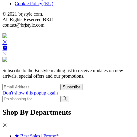
Cookie Policy (EU)
© 2021 brjstyle.com.
All Rights Reserved BRJ!
contact@brjstyle.com
Subscribe to the Brjstyle mailing list to receive updates on new
arrivals, special offers and our promotions.
Don't show this popup again
Shop By Departments
Best Sales | Promo*