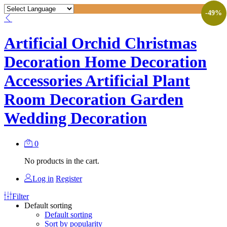
-
49
%
Artificial Orchid Christmas
Decoration Home Decoration
Accessories Artificial Plant
Room Decoration Garden
Wedding Decoration
0
No products in the cart.
Log in
Register
Filter
Default sorting
Default sorting
Sort by popularity