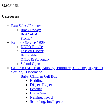
be
$
9.99
$
19.56
chosen
on
the
Categories
product
page
Best Sales / Promo*
Black Friday!
Best Sales!
Promo*
Bundle / Service / B2B
DECO Bundle
Festival Grocery
Hospitality
Office & Stationary
School Open
Children | Maternal | Nursery | Furniture | Clothing | Hygiene |
Security | Decoration
Baby, Children Gift Box
Bedding
Diaper, Hygiene
Feeding
Home Wear
Nursing, Towel
Schooling, Intelligence