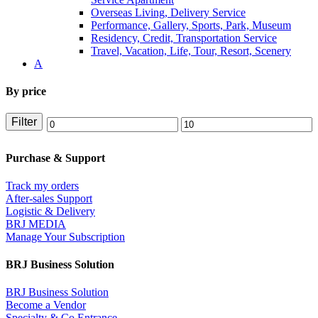
Overseas Living, Delivery Service
Performance, Gallery, Sports, Park, Museum
Residency, Credit, Transportation Service
Travel, Vacation, Life, Tour, Resort, Scenery
A
By price
Filter
Min
Max
price
price
Purchase & Support
Track my orders
After-sales Support
Logistic & Delivery
BRJ MEDIA
Manage Your Subscription
BRJ Business Solution
BRJ Business Solution
Become a Vendor
Specialty & Co Entrance