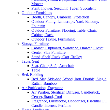
Mower
Plant, Flower, Seedling, Tuber, Succulent
Outdoor Furnishing
Booth, Canopy, Umbrella, Protection
Outdoor Fitting, Landscape, Yard, Balcony,
Fountain
Outdoor Furniture, Flooring, Table, Chair,
Cabinet, Rack
Outdoor Textile, Furnishing
Storage Furniture
Cabinet, Cupboard, Wardrobe, Drawer, Closet
Center, Side Furniture
Stand, Shelf, Rack, Cart, Trolley
Table, Seat
Seat, Chair, Sofa, Armchair
Table
Bed, Bedding
Bed, Slat, Side-bed, Wood, Iron, Double, Single,
Rattan, Bamboo
Air Purification, Fragrance
Air Purifier, Sterilizer, Diffuser, Candlestick,
Censer, Stand, Tool
Fragrance, Disinfector, Deodorizer, Essential Oil,
Candle, Incense, Perfume
Home Appliances