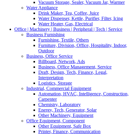
Vacuum Storage, Sealer, Vacuum Jar, Warmer
Water Appliance
Drink Maker, Tea, Coffee, Juice
Water Dispenser, Kettle, Purifier, Filter, Icing
Water Heater, Gas, Electrical
Office | Machinery | Business | Peripheral | Tech | Service
Business Furnishing
Furnishing, Textile, Others
Furniture, Division, Office, Hospitality, Indoor,
Outdoor
Business, Office Service
Billboard, Network, Ads
Business, Office Management, Service
Draft, Design, Tech, Finance, Legal,
Interpretation
Logistics, Storage
Industrial, Commercial Equipment
Automation, HVAC, Intelligence, Construction,
Carpenter
Chemistry, Laboratory
Energy, Tech, Generator, Solar
Other Machinery, Equipment
Office Equipment, Component
Other Equipment, Safe Box
Printer, Finance, Communication