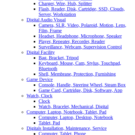
Charger, Wire, Hub, Splitter
Flash, Reader, Disk, Cartridge, SSD, Clouds,
Server, Workstation
Digital Audio Visual
Camera, SLR, Video, Polaroid, Motion, Lens,
Film, Frame
Headset, Headphone, Microphone, Speaker
Player, Repeater, Recorder, Reader
Surveillance, Webcam, Supervision Control
Digital Facility
Bag, Bracket, Tripod
Keyboard, Mouse, Cam, Stylus, Touchpad,
Bluetooth
Shell, Membrane, Protection, Furnishing
Game Device
Console, Handle, Steering Wheel, Steam Box
Game Card, Cartridge, Disk, Software, App
Watch, Clock
Clock
Watch, Bracelet, Mechanical, Digital
Computer, Laptop, Notebook, Tablet, Pad
Computer, Laptop, Desktop, Notebook
Tablet, Pad
Digitals Installation, Maintenance, Service
Computer, Tablet, Phone