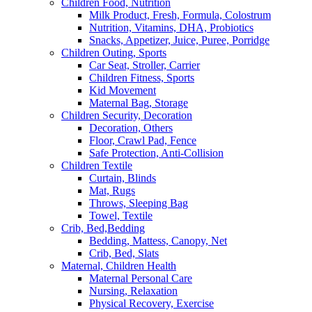
Children Food, Nutrition
Milk Product, Fresh, Formula, Colostrum
Nutrition, Vitamins, DHA, Probiotics
Snacks, Appetizer, Juice, Puree, Porridge
Children Outing, Sports
Car Seat, Stroller, Carrier
Children Fitness, Sports
Kid Movement
Maternal Bag, Storage
Children Security, Decoration
Decoration, Others
Floor, Crawl Pad, Fence
Safe Protection, Anti-Collision
Children Textile
Curtain, Blinds
Mat, Rugs
Throws, Sleeping Bag
Towel, Textile
Crib, Bed,Bedding
Bedding, Mattess, Canopy, Net
Crib, Bed, Slats
Maternal, Children Health
Maternal Personal Care
Nursing, Relaxation
Physical Recovery, Exercise