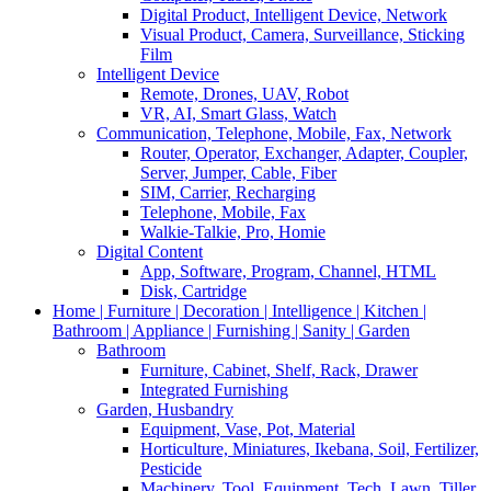
Digital Product, Intelligent Device, Network
Visual Product, Camera, Surveillance, Sticking
Film
Intelligent Device
Remote, Drones, UAV, Robot
VR, AI, Smart Glass, Watch
Communication, Telephone, Mobile, Fax, Network
Router, Operator, Exchanger, Adapter, Coupler,
Server, Jumper, Cable, Fiber
SIM, Carrier, Recharging
Telephone, Mobile, Fax
Walkie-Talkie, Pro, Homie
Digital Content
App, Software, Program, Channel, HTML
Disk, Cartridge
Home | Furniture | Decoration | Intelligence | Kitchen |
Bathroom | Appliance | Furnishing | Sanity | Garden
Bathroom
Furniture, Cabinet, Shelf, Rack, Drawer
Integrated Furnishing
Garden, Husbandry
Equipment, Vase, Pot, Material
Horticulture, Miniatures, Ikebana, Soil, Fertilizer,
Pesticide
Machinery, Tool, Equipment, Tech, Lawn, Tiller,