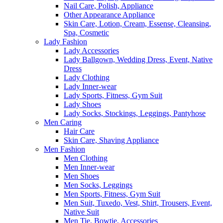
Nail Care, Polish, Appliance
Other Appearance Appliance
Skin Care, Lotion, Cream, Essense, Cleansing,
Spa, Cosmetic
Lady Fashion
Lady Accessories
Lady Ballgown, Wedding Dress, Event, Native
Dress
Lady Clothing
Lady Inner-wear
Lady Sports, Fitness, Gym Suit
Lady Shoes
Lady Socks, Stockings, Leggings, Pantyhose
Men Caring
Hair Care
Skin Care, Shaving Appliance
Men Fashion
Men Clothing
Men Inner-wear
Men Shoes
Men Socks, Leggings
Men Sports, Fitness, Gym Suit
Men Suit, Tuxedo, Vest, Shirt, Trousers, Event,
Native Suit
Men Tie, Bowtie, Accessories