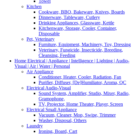
Towel
Kitchen
Cookware, BBQ, Bakeware, Knives, Boards
Dinnerware, Tableware, Cutlery
Drinking Appliances, Glassware, Kettle
Kitchenware, Storage, Cooler, Container,
Disposable
Pet, Veterinary
Furniture, Equipment, Machinery, Toy, Dressing
Veterinary, Fungicide, Insecticide, Breeding,
Cleansing, Feeding
Home Electrical | Appliance | Intelligence | Lighting | Audio-
Visual | Air | Water | Personal
Air Appliance
Conditioner, Heater, Cooler, Radiation, Fan
Purifier, Diffuser, [De]Humiliator, Aroma, QC
Electrical Audio-Visual
Sound System, Amplifier, Studio, Mixer, Radio,
Gramophone,
TV, Projector, Home Theater, Player, Screen
Electrical Small Appliance
Vacuum, Cleaner, Mop, Swipe, Trimmer
Washer, Disposal, Others
Laundry
Ironing, Board, Cart