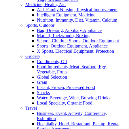
Medicine, Health, Aid
Aid, Family Nursing, Physical Improvement
Intelligent Equipment, Medicine
Nutrition, Immunity, Diet, Vitamin, Calcium
Sports, Outdoor
Bag, Dressing, Auxiliary Appliance
Martial, Taekwondo, Boxing
School, Children Sports, Outdoor Equipment
Sports, Outdoor Equipment, Appliance
X Sports, Electrical Equipment, Protection
Grocery
Condiments, Oil
Food Ingredients, Meat, Seafood, Egg,
Vegetable, Fruits
Global Selection
Grain
Instant, Frozen, Processed Food
Snacks
Water, Beverage, Wine, Brewing Drinks
Local Specialty, Organic Food
Travel
Business, Event, Activity, Conference,
Exhibition
Hospitality, Hotel, Restaurant, Pickup, Rental,
Service Apartment