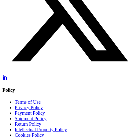
Policy
Terms of Use
Privacy Policy
Payment Policy
Shipment Policy
Return Policy
Intellectual Property Policy
Cookies Policy