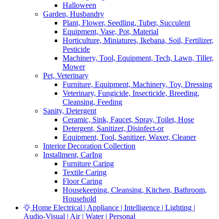
Halloween
Garden, Husbandry
Plant, Flower, Seedling, Tuber, Succulent
Equipment, Vase, Pot, Material
Horticulture, Miniatures, Ikebana, Soil, Fertilizer,
Pesticide
Machinery, Tool, Equipment, Tech, Lawn, Tiller,
Mower
Pet, Veterinary
Furniture, Equipment, Machinery, Toy, Dressing
Veterinary, Fungicide, Insecticide, Breeding,
Cleansing, Feeding
Sanity, Detergent
Ceramic, Sink, Faucet, Spray, Toilet, Hose
Detergent, Sanitizer, Disinfect-or
Equipment, Tool, Sanitizer, Waxer, Cleaner
Interior Decoration Collection
Installment, CarIng
Furniture Caring
Textile Caring
Floor Caring
Housekeeping, Cleansing, Kitchen, Bathroom,
Household
Home Electrical | Appliance | Intelligence | Lighting |
Audio-Visual | Air | Water | Personal