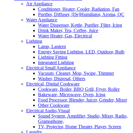
Air Appliance
Conditioner, Heater, Cooler, Radiation, Fan
Purifier, Diffuser, [De]Humiliator, Aroma, QC
Water Appliance
Water Dispenser, Kettle, Purifier, Filter, Icing
Drink Maker, Tea, Coffee, Juice
Water Heater, Gas, Electrical
Lighting
Lamp, Lantern
Energy Saving Lighting, LED, Outdoor, Bulb
Lighting Fitting
Integrated Lighting
Electrical Small Appliance
Vacuum, Cleaner, Mop, Swipe, Trimmer
Washer, Disposal, Others
Electrical, Digital Cookware
Cookware, Boiler, BBQ Grill, Fryer, Roller
Bakeware, Microwave, Oven, Icing
Food Processor, Blender, Juicer, Grinder, Mixer
Other Cookware
Electrical Audio-Visual
Sound System, Amplifier, Studio, Mixer, Radio,
Gramophone,
TV, Projector, Home Theater, Player, Screen
Laundry