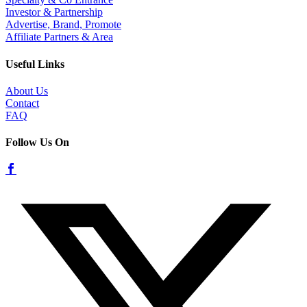
Investor & Partnership
Advertise, Brand, Promote
Affiliate Partners & Area
Useful Links
About Us
Contact
FAQ
Follow Us On