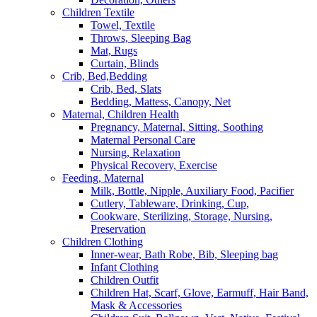
Children Textile
Towel, Textile
Throws, Sleeping Bag
Mat, Rugs
Curtain, Blinds
Crib, Bed,Bedding
Crib, Bed, Slats
Bedding, Mattess, Canopy, Net
Maternal, Children Health
Pregnancy, Maternal, Sitting, Soothing
Maternal Personal Care
Nursing, Relaxation
Physical Recovery, Exercise
Feeding, Maternal
Milk, Bottle, Nipple, Auxiliary Food, Pacifier
Cutlery, Tableware, Drinking, Cup,
Cookware, Sterilizing, Storage, Nursing,
Preservation
Children Clothing
Inner-wear, Bath Robe, Bib, Sleeping bag
Infant Clothing
Children Outfit
Children Hat, Scarf, Glove, Earmuff, Hair Band,
Mask & Accessories