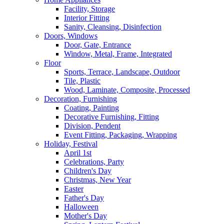
Facility, Storage
Interior Fitting
Sanity, Cleansing, Disinfection
Doors, Windows
Door, Gate, Entrance
Window, Metal, Frame, Integrated
Floor
Sports, Terrace, Landscape, Outdoor
Tile, Plastic
Wood, Laminate, Composite, Processed
Decoration, Furnishing
Coating, Painting
Decorative Furnishing, Fitting
Division, Pendent
Event Fitting, Packaging, Wrapping
Holiday, Festival
April 1st
Celebrations, Party
Children's Day
Christmas, New Year
Easter
Father's Day
Halloween
Mother's Day