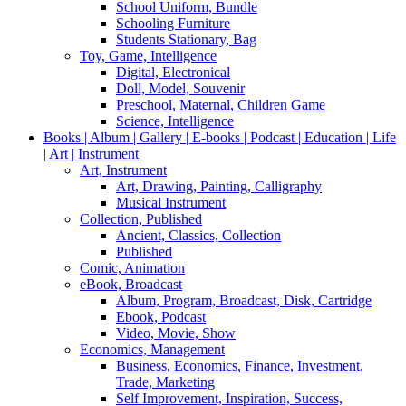
School Uniform, Bundle
Schooling Furniture
Students Stationary, Bag
Toy, Game, Intelligence
Digital, Electronical
Doll, Model, Souvenir
Preschool, Maternal, Children Game
Science, Intelligence
Books | Album | Gallery | E-books | Podcast | Education | Life
| Art | Instrument
Art, Instrument
Art, Drawing, Painting, Calligraphy
Musical Instrument
Collection, Published
Ancient, Classics, Collection
Published
Comic, Animation
eBook, Broadcast
Album, Program, Broadcast, Disk, Cartridge
Ebook, Podcast
Video, Movie, Show
Economics, Management
Business, Economics, Finance, Investment,
Trade, Marketing
Self Improvement, Inspiration, Success,