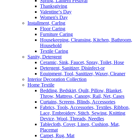
Spring, Lantern Festival
Thanksgiving
Valentine‘s Day
Women's Day
Installment, CarIng
Floor Caring
Furniture Caring
Housekeeping, Cleansing, Kitchen, Bathroom,
Household
Textile Caring
Sanity, Detergent
Ceramic, Sink, Faucet, Spray, Toilet, Hose
Detergent, Sanitizer, Disinfect-or
Equipment, Tool, Sanitizer, Waxer, Cleaner
Interior Decoration Collection
Home Textile
Bedding, Bedskirt, Quilt, Pillow, Blanket,
Throw, Mattress, Canopy, Rail, Net, Cases
Curtains, Screens, Blinds, Accessories
Fabrics, Tools, Accessories, Textiles, Ribbon,
Lace, Embroidery, Stitch, Sewing, Knitting
Device, Wool, Threads, Needles
Tablecloth, Cover, Linen, Cushion, Mat,
Placemat
Carpet, Rug, Mat