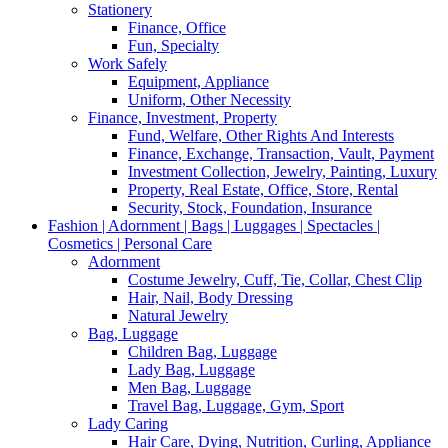
Stationery
Finance, Office
Fun, Specialty
Work Safely
Equipment, Appliance
Uniform, Other Necessity
Finance, Investment, Property
Fund, Welfare, Other Rights And Interests
Finance, Exchange, Transaction, Vault, Payment
Investment Collection, Jewelry, Painting, Luxury
Property, Real Estate, Office, Store, Rental
Security, Stock, Foundation, Insurance
Fashion | Adornment | Bags | Luggages | Spectacles |
Cosmetics | Personal Care
Adornment
Costume Jewelry, Cuff, Tie, Collar, Chest Clip
Hair, Nail, Body Dressing
Natural Jewelry
Bag, Luggage
Children Bag, Luggage
Lady Bag, Luggage
Men Bag, Luggage
Travel Bag, Luggage, Gym, Sport
Lady Caring
Hair Care, Dying, Nutrition, Curling, Appliance