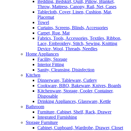
Bedding, Bedskirt, Quilt, Pillow, Blanket,
Throw, Mattress, Canopy, Rail, Net, Cases
Tablecloth, Cover, Linen, Cushion, Mat,
Placemat
Towel
Curtains, Screens, Blinds, Accessories
Carpet, Rug, Mat
Fabrics, Tools, Accessories, Textiles, Ribbon,
Lace, Embroidery, Stitch, Sewing, Knitting
Device, Wool, Threads, Needles
Home Appliances
Facility, Storage
Interior Fitting
Sanity, Cleansing, Disinfection
Kitchen
Dinnerware, Tableware, Cutlery
Cookware, BBQ, Bakeware, Knives, Boards
Kitchenware, Storage, Cooler, Container,
Disposable
Drinking Appliances, Glassware, Kettle
Bathroom
Furniture, Cabinet, Shelf, Rack, Drawer
Integrated Furnishing
Storage Furniture
Cabinet, Cupboard, Wardrobe, Drawer, Closet