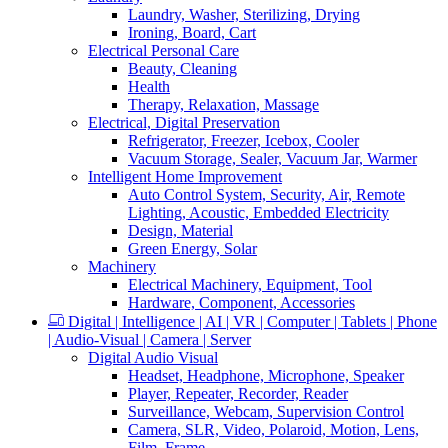
Laundry, Washer, Sterilizing, Drying
Ironing, Board, Cart
Electrical Personal Care
Beauty, Cleaning
Health
Therapy, Relaxation, Massage
Electrical, Digital Preservation
Refrigerator, Freezer, Icebox, Cooler
Vacuum Storage, Sealer, Vacuum Jar, Warmer
Intelligent Home Improvement
Auto Control System, Security, Air, Remote
Lighting, Acoustic, Embedded Electricity
Design, Material
Green Energy, Solar
Machinery
Electrical Machinery, Equipment, Tool
Hardware, Component, Accessories
Digital | Intelligence | AI | VR | Computer | Tablets | Phone
| Audio-Visual | Camera | Server
Digital Audio Visual
Headset, Headphone, Microphone, Speaker
Player, Repeater, Recorder, Reader
Surveillance, Webcam, Supervision Control
Camera, SLR, Video, Polaroid, Motion, Lens,
Film, Frame