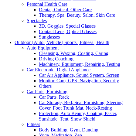
Personal Health Care
Dental, Optical, Other Care
Therapy, Spa, Beauty, Salon, Skin Care
Spectacles
3D, Goggles, Special Glasses
Contact Lens, Optical Glasses
Sunglasses
Outdoor | Auto | Vehicle | Sports | Fitness | Health
Auto Equipment
Cleansing, Waxing, Coating, Caring
Driving Coaching
Machinery, Equipment, Repairing, Testing
Car Electronic, Digital Appliance
Car Air Appliance, Sound System, Screen
Monitor, Cam, GPS, Navigation, Security
Others
Car Parts, Furnishing
Car Parts, Rack
Car Storage, Bed, Seat Furnishing, Steering
Cover, Foot Trunk Mat, Neck-Resting
Protection, Auto Beauty, Coating, Paster,
Sunshade, Tent, Snow Shield
Fitness
Body Building, Gym, Dancing
Yoga, Meditation, Zen