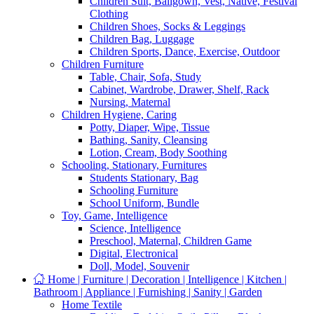
Children Suit, Ballgown, Vest, Native, Festival
Clothing
Children Shoes, Socks & Leggings
Children Bag, Luggage
Children Sports, Dance, Exercise, Outdoor
Children Furniture
Table, Chair, Sofa, Study
Cabinet, Wardrobe, Drawer, Shelf, Rack
Nursing, Maternal
Children Hygiene, Caring
Potty, Diaper, Wipe, Tissue
Bathing, Sanity, Cleansing
Lotion, Cream, Body Soothing
Schooling, Stationary, Furnitures
Students Stationary, Bag
Schooling Furniture
School Uniform, Bundle
Toy, Game, Intelligence
Science, Intelligence
Preschool, Maternal, Children Game
Digital, Electronical
Doll, Model, Souvenir
Home | Furniture | Decoration | Intelligence | Kitchen |
Bathroom | Appliance | Furnishing | Sanity | Garden
Home Textile