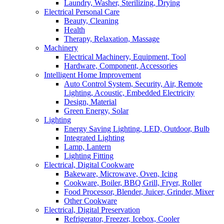
Laundry, Washer, Sterilizing, Drying
Electrical Personal Care
Beauty, Cleaning
Health
Therapy, Relaxation, Massage
Machinery
Electrical Machinery, Equipment, Tool
Hardware, Component, Accessories
Intelligent Home Improvement
Auto Control System, Security, Air, Remote
Lighting, Acoustic, Embedded Electricity
Design, Material
Green Energy, Solar
Lighting
Energy Saving Lighting, LED, Outdoor, Bulb
Integrated Lighting
Lamp, Lantern
Lighting Fitting
Electrical, Digital Cookware
Bakeware, Microwave, Oven, Icing
Cookware, Boiler, BBQ Grill, Fryer, Roller
Food Processor, Blender, Juicer, Grinder, Mixer
Other Cookware
Electrical, Digital Preservation
Refrigerator, Freezer, Icebox, Cooler