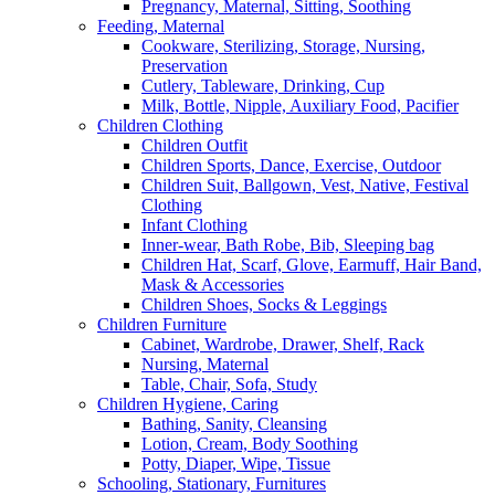
Pregnancy, Maternal, Sitting, Soothing
Feeding, Maternal
Cookware, Sterilizing, Storage, Nursing,
Preservation
Cutlery, Tableware, Drinking, Cup
Milk, Bottle, Nipple, Auxiliary Food, Pacifier
Children Clothing
Children Outfit
Children Sports, Dance, Exercise, Outdoor
Children Suit, Ballgown, Vest, Native, Festival
Clothing
Infant Clothing
Inner-wear, Bath Robe, Bib, Sleeping bag
Children Hat, Scarf, Glove, Earmuff, Hair Band,
Mask & Accessories
Children Shoes, Socks & Leggings
Children Furniture
Cabinet, Wardrobe, Drawer, Shelf, Rack
Nursing, Maternal
Table, Chair, Sofa, Study
Children Hygiene, Caring
Bathing, Sanity, Cleansing
Lotion, Cream, Body Soothing
Potty, Diaper, Wipe, Tissue
Schooling, Stationary, Furnitures