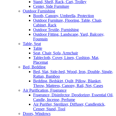
Stand, Shelf, Rack, Cart, Trolley
Center, Side Furniture
Outdoor Furnishing
Booth, Canopy, Umbrella, Protection
Outdoor Furniture, Flooring, Table, Chair,
Cabinet, Rack
Outdoor Textile, Furnishing
Outdoor Fitting, Landscape, Yard, Balcony,
Fountain
Table, Seat
Table
Seat, Chair, Sofa, Armchair
Tablecloth, Cover, Linen, Cushion, Mat,
Placemat
Bed, Bedding
Bed, Slat, Side-bed, Wood, Iron, Double, Single,
Rattan, Bamboo
Bedding, Bedskirt, Quilt, Pillow, Blanket,
Throw, Mattress, Canopy, Rail, Net, Cases
Air Purification, Fragrance
Fragrance, Disinfector, Deodorizer, Essential Oil,
Candle, Incense, Perfume
Air Purifier, Sterilizer, Diffuser, Candlestick,
Censer, Stand, Tool
Doors, Windows