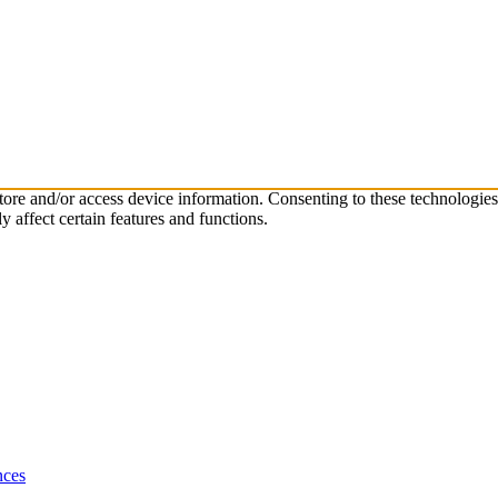
store and/or access device information. Consenting to these technologie
 affect certain features and functions.
nces