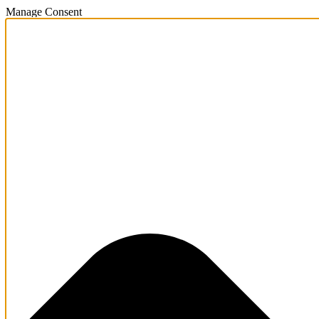
Manage Consent