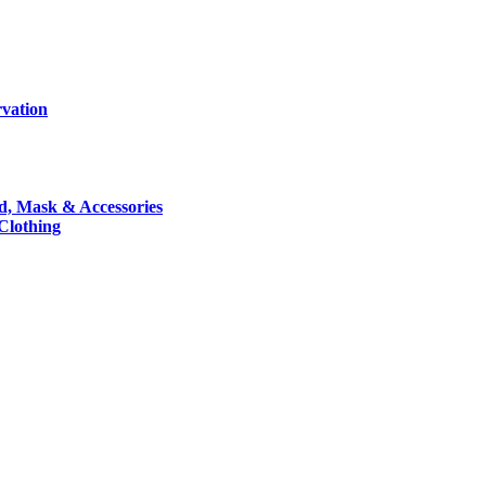
rvation
nd, Mask & Accessories
 Clothing