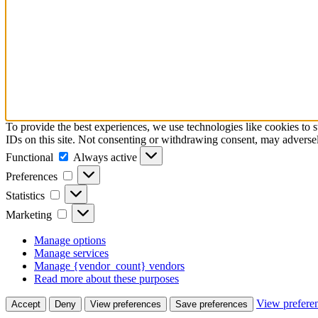
To provide the best experiences, we use technologies like cookies to 
IDs on this site. Not consenting or withdrawing consent, may adversely
Functional
Functional
Always active
Preferences
Preferences
Statistics
Statistics
Marketing
Marketing
Manage options
Manage services
Manage {vendor_count} vendors
Read more about these purposes
View prefere
Accept
Deny
View preferences
Save preferences