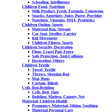
Schooling, Intelligence
Children Food, Nutrition
Milk Product, Fresh, Formula, Colostrum
Snacks, Appetizer, Juice, Puree, Porridge
Nutrition, Vitamins, DHA, Probiotics
Children Outing, Sports
Maternal Bag, Storage
Car Seat, Stroller, Carrier
Kid Movement
Children Fitness, Sports
Children Security, Decoration
Floor, Crawl Pad, Fence
Safe Protection, Anti-Collision
Decoration, Others
Children Textile
Towel, Textile
Throws, Sleeping Bag
Mat, Rugs
Curtain, Blinds
Crib, Bed,Bedding
Crib, Bed, Slats
Bedding, Mattess, Canopy, Net
Maternal, Children Health
Pregnancy, Maternal, Sitting, Soothing
Maternal Personal Care