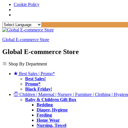
Cookie Policy
Global E-commerce Store
Global E-commerce Store
Shop By Department
Best Sales | Promo*
Best Sales!
Promo*
Black Friday!
Children | Maternal | Nursery | Furniture | Clothing | Hygiene
Baby & Children Gift Box
Bedding
Diaper, Hygiene
Feeding
Home Wear
Nursing, Towel