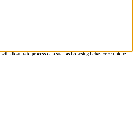
s will allow us to process data such as browsing behavior or unique