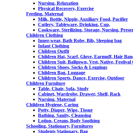
Nursing, Relaxation
Physical Recovery, Exercise
Feeding, Maternal
Milk, Bottle, Nipple, Auxiliary Food, Pacifier
Cutlery, Tableware, Drinking, Cup,
Cookware, Sterilizing, Storage, Nursing, Prese
Children Clothing
Inner-wear, Bath Robe, Bib, Sleeping bag
Infant Clothing
Children Outfit
Children Hat, Scarf, Glove, Earmuff, Hair Ba
Children Suit, Ballgown, Vest, Native, Festival
Children Shoes, Socks & Leggings
Children Bag, Luggage
Children Sports, Dance, Exercise, Outdoor
Children Furniture
Table, Chair, Sofa, Study
Cabinet, Wardrobe, Drawer, Shelf, Rack
Nursing, Maternal
Children Hygiene, Caring
Potty, Diaper, Wipe, Tissue
Bathing, Sanity, Cleansing
Lotion, Cream, Body Soothing
Schooling, Stationary, Furnitures
Students Stationary, Bag