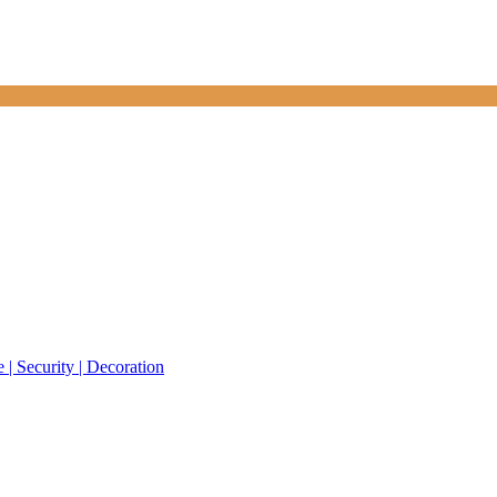
 | Security | Decoration