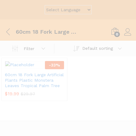
60cm 18 Fork Large Artificial Plants Plastic Monstera Leaves Tropical Palm Tree Fake Banana Tree Leaf For Home Garden Decoration
0
Default sorting
Filter
-
33
%
60cm 18 Fork Large Artificial
Plants Plastic Monstera
Leaves Tropical Palm Tree
$
19.99
$
29.97