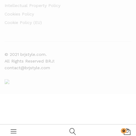
Intellectual Property Policy
Cookies Policy
Cookie Policy (EU)
© 2021 brjstyle.com.
All Rights Reserved BRJ!
contact@brjstyle.com
0