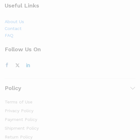
Useful Links
About Us
Contact
FAQ
Follow Us On
Policy
Terms of Use
Privacy Policy
Payment Policy
Shipment Policy
Return Policy