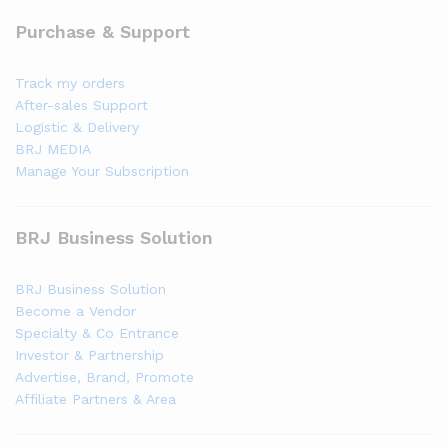
Purchase & Support
Track my orders
After-sales Support
Logistic & Delivery
BRJ MEDIA
Manage Your Subscription
BRJ Business Solution
BRJ Business Solution
Become a Vendor
Specialty & Co Entrance
Investor & Partnership
Advertise, Brand, Promote
Affiliate Partners & Area