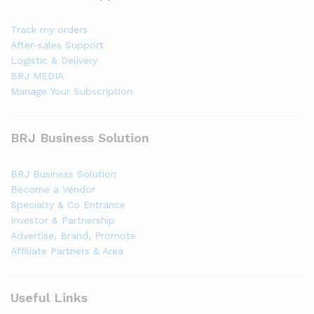
Track my orders
After-sales Support
Logistic & Delivery
BRJ MEDIA
Manage Your Subscription
BRJ Business Solution
BRJ Business Solution
Become a Vendor
Specialty & Co Entrance
Investor & Partnership
Advertise, Brand, Promote
Affiliate Partners & Area
Useful Links