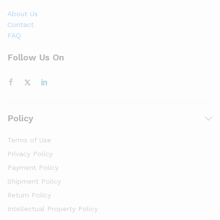
About Us
Contact
FAQ
Follow Us On
Policy
Terms of Use
Privacy Policy
Payment Policy
Shipment Policy
Return Policy
Intellectual Property Policy