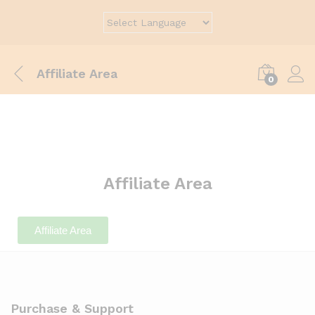
Affiliate Area
0
Affiliate Area
Affiliate Area
Purchase & Support