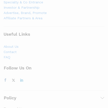
Specialty & Co Entrance
Investor & Partnership
Advertise, Brand, Promote
Affiliate Partners & Area
Useful Links
About Us
Contact
FAQ
Follow Us On
Policy