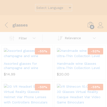
glasses
0
Relevance
Filter
-
55
%
-
52
%
Assorted glasses for
Handmade wine Glasses
champagne and wine
Ultra-Thin Collection Level
$
14.99
$
20.00
-
50
%
-
59
%