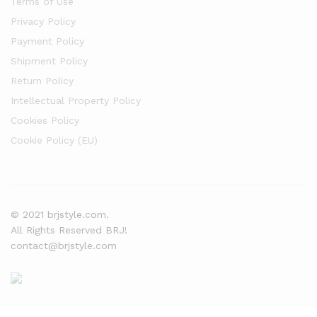
Terms of Use
Privacy Policy
Payment Policy
Shipment Policy
Return Policy
Intellectual Property Policy
Cookies Policy
Cookie Policy (EU)
© 2021 brjstyle.com.
All Rights Reserved BRJ!
contact@brjstyle.com