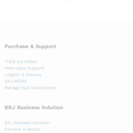
Purchase & Support
Track my orders
After-sales Support
Logistic & Delivery
BRJ MEDIA
Manage Your Subscription
BRJ Business Solution
BRJ Business Solution
Become a Vendor