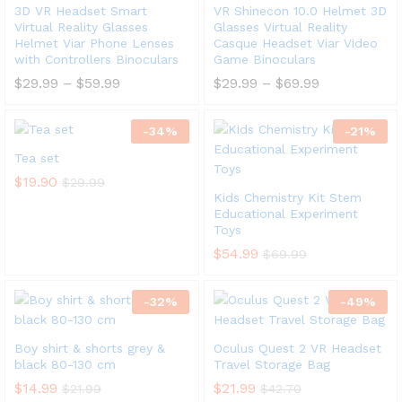
3D VR Headset Smart
VR Shinecon 10.0 Helmet 3D
Virtual Reality Glasses
Glasses Virtual Reality
Helmet Viar Phone Lenses
Casque Headset Viar Video
with Controllers Binoculars
Game Binoculars
$
29.99
–
$
59.99
$
29.99
–
$
69.99
-
34
%
-
21
%
Tea set
$
19.90
$
29.99
Kids Chemistry Kit Stem
Educational Experiment
Toys
$
54.99
$
69.99
-
32
%
-
49
%
Boy shirt & shorts grey &
Oculus Quest 2 VR Headset
black 80-130 cm
Travel Storage Bag
$
14.99
$
21.99
$
21.99
$
42.70